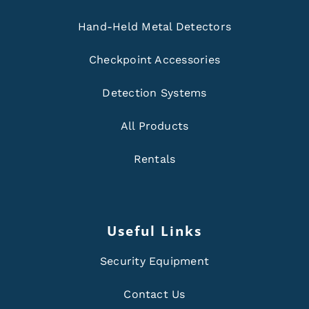
Hand-Held Metal Detectors
Checkpoint Accessories
Detection Systems
All Products
Rentals
Useful Links
Security Equipment
Contact Us