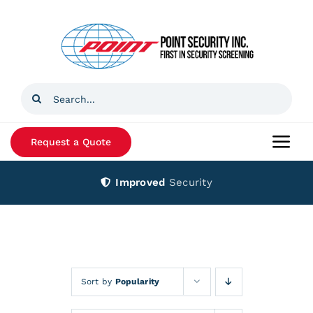
Skip
to
content
Search
for:
Request a Quote
Togg
Navi
Improved
Security
Home
Products
Services
Sort by
Popularity