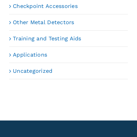
Checkpoint Accessories
Other Metal Detectors
Training and Testing Aids
Applications
Uncategorized