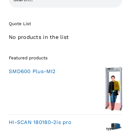
Quote List
No products in the list
Featured products
SMD600 Plus-MI2
HI-SCAN 180180-2is pro