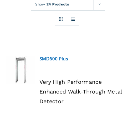
Rentals
Show
24 Products
Training
About
SMD600 Plus
News
DETAILS
Very High Performance
Financing
Enhanced Walk-Through Metal
Detector
Contact