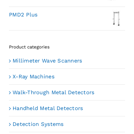
PMD2 Plus
Product categories
Millimeter Wave Scanners
X-Ray Machines
Walk-Through Metal Detectors
Handheld Metal Detectors
Detection Systems