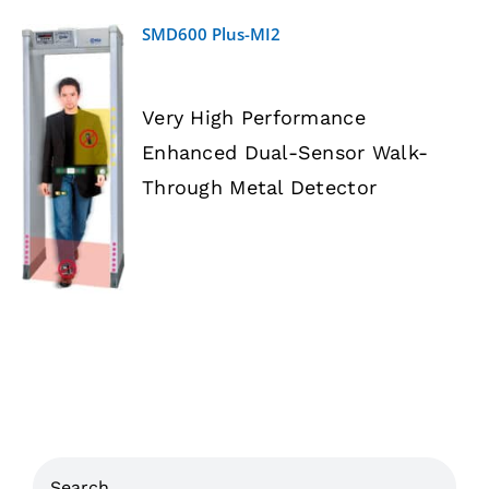
SMD600 Plus-MI2
Very High Performance
Enhanced Dual-Sensor Walk-
DETAILS
Through Metal Detector