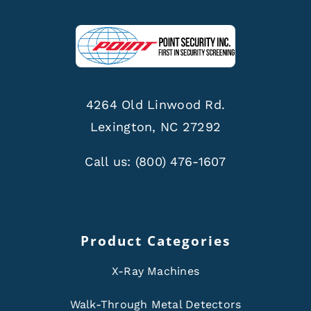
4264 Old Linwood Rd.
Lexington, NC 27292
Call us:
(800) 476-1607
Product Categories
X-Ray Machines
Walk-Through Metal Detectors