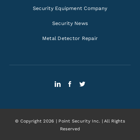
Security Equipment Company
Security News
Metal Detector Repair
© Copyright 2026 | Point Security Inc. | All Rights
Reserved