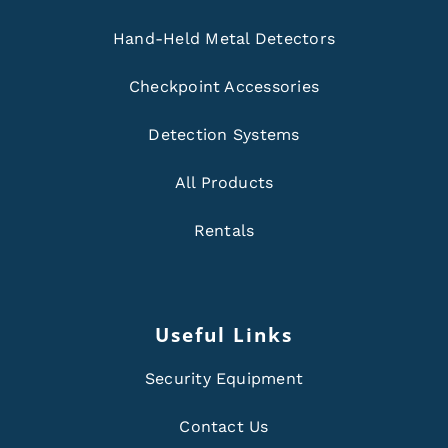
Hand-Held Metal Detectors
Checkpoint Accessories
Detection Systems
All Products
Rentals
Useful Links
Security Equipment
Contact Us