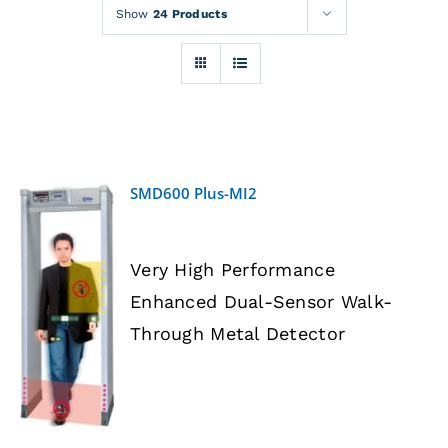
Rentals
Show
24 Products
Training
About
SMD600 Plus-MI2
News
Very High Performance
Financing
Enhanced Dual-Sensor Walk-
DETAILS
Through Metal Detector
Contact