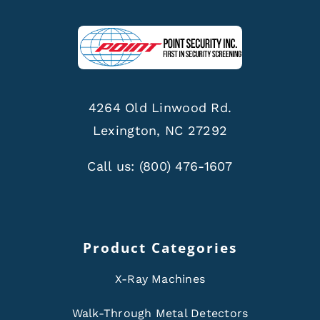
4264 Old Linwood Rd.
Lexington, NC 27292
Call us:
(800) 476-1607
Product Categories
X-Ray Machines
Walk-Through Metal Detectors