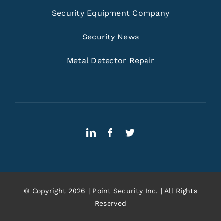
Security Equipment Company
Security News
Metal Detector Repair
© Copyright 2026 | Point Security Inc. | All Rights
Reserved