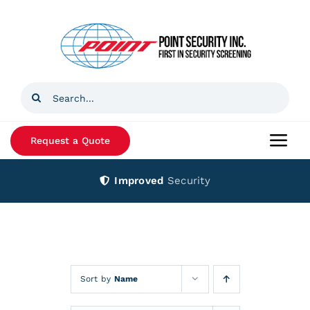
Skip
to
content
Search
for:
Request a Quote
Togg
Navi
Improved
Security
Home
Products
Services
Sort by
Name