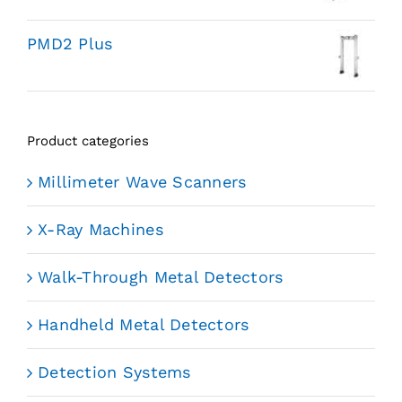
PMD2 Plus
Product categories
Millimeter Wave Scanners
X-Ray Machines
Walk-Through Metal Detectors
Handheld Metal Detectors
Detection Systems