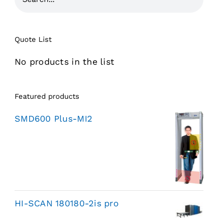
Quote List
No products in the list
Featured products
SMD600 Plus-MI2
HI-SCAN 180180-2is pro