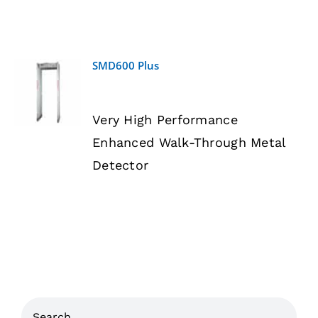
SMD600 Plus
DETAILS
Very High Performance
Enhanced Walk-Through Metal
Detector