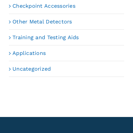
Checkpoint Accessories
Other Metal Detectors
Training and Testing Aids
Applications
Uncategorized