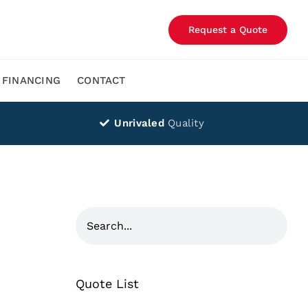
Request a Quote
FINANCING
CONTACT
Unrivaled
Quality
Quote List