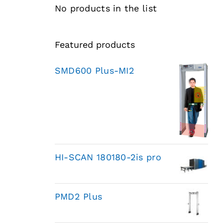
No products in the list
Featured products
SMD600 Plus-MI2
HI-SCAN 180180-2is pro
PMD2 Plus