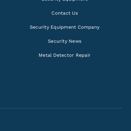
Contact Us
Security Equipment Company
Security News
Metal Detector Repair