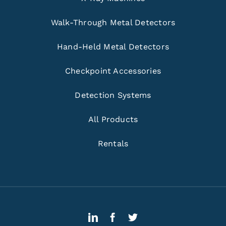
Walk-Through Metal Detectors
Hand-Held Metal Detectors
Checkpoint Accessories
Detection Systems
All Products
Rentals