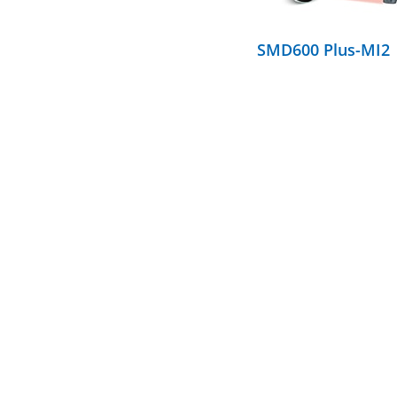
SMD600 Plus-MI2