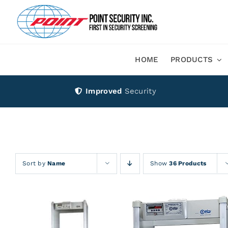
Skip
to
content
HOME
PRODUCTS
Improved
Security
Sort by
Name
Show
36 Products