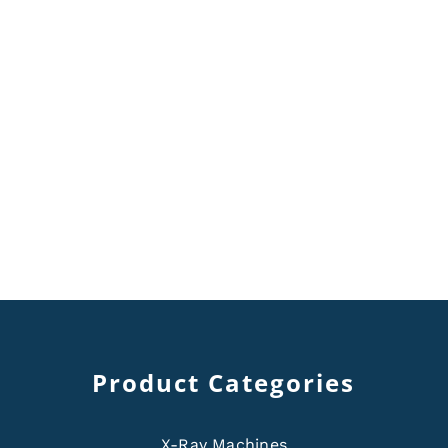
Product Categories
X-Ray Machines