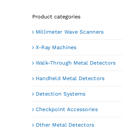
Product categories
Millimeter Wave Scanners
X-Ray Machines
Walk-Through Metal Detectors
Handheld Metal Detectors
Detection Systems
Checkpoint Accessories
Other Metal Detectors