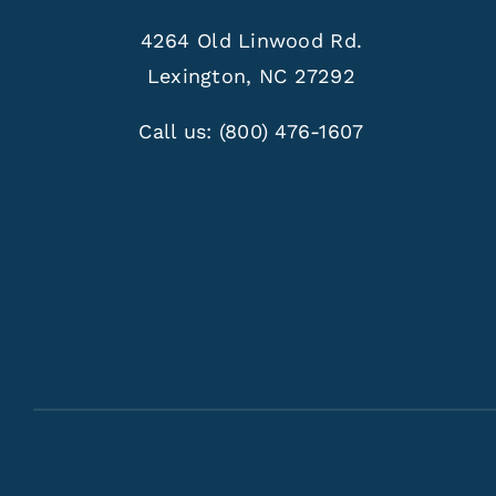
4264 Old Linwood Rd.
Lexington, NC 27292
Call us:
(800) 476-1607