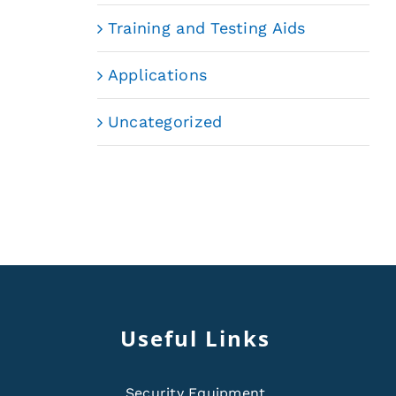
Training and Testing Aids
Applications
Uncategorized
Useful Links
Security Equipment