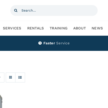
Search
for:
SERVICES
RENTALS
TRAINING
ABOUT
NEWS
Faster
Service