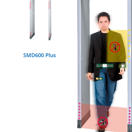
DETAILS
SMD600 Plus
DETAILS