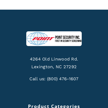
4264 Old Linwood Rd.
Lexington, NC 27292
Call us:
(800) 476-1607
Product Categories