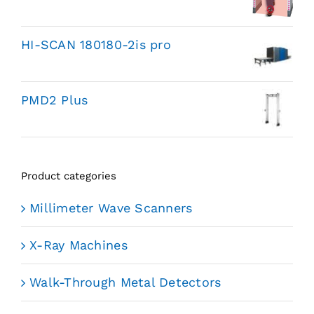
HI-SCAN 180180-2is pro
PMD2 Plus
Product categories
Millimeter Wave Scanners
X-Ray Machines
Walk-Through Metal Detectors