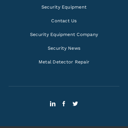
Security Equipment
Contact Us
Security Equipment Company
Security News
Metal Detector Repair