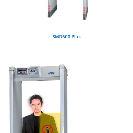
SMD600 Plus