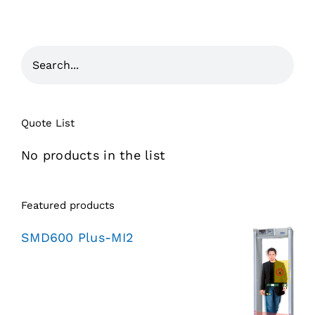
Quote List
No products in the list
Featured products
SMD600 Plus-MI2