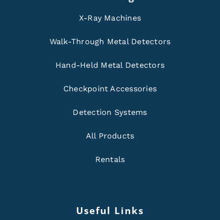
X-Ray Machines
Walk-Through Metal Detectors
Hand-Held Metal Detectors
Checkpoint Accessories
Detection Systems
All Products
Rentals
Useful Links