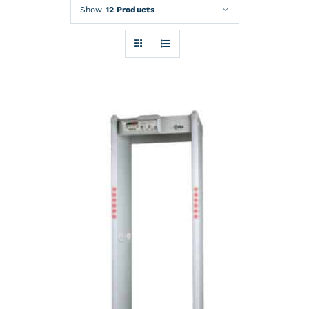
Rentals
Show
12 Products
Training
About
News
Financing
Contact
DETAILS