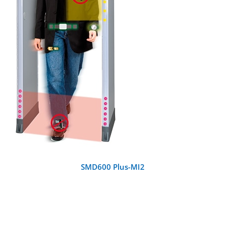
DETAILS
SMD600 Plus-MI2