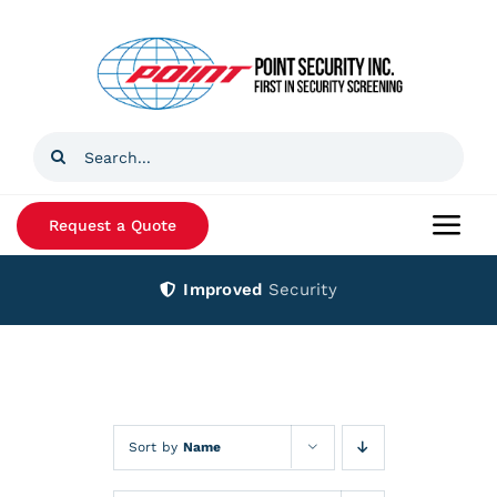
Skip
to
content
Search
for:
Request a Quote
Togg
Navi
Improved
Security
Home
Products
Services
Sort by
Name