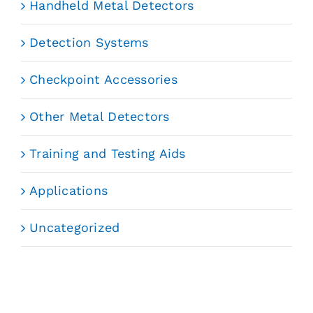
Handheld Metal Detectors
Detection Systems
Checkpoint Accessories
Other Metal Detectors
Training and Testing Aids
Applications
Uncategorized