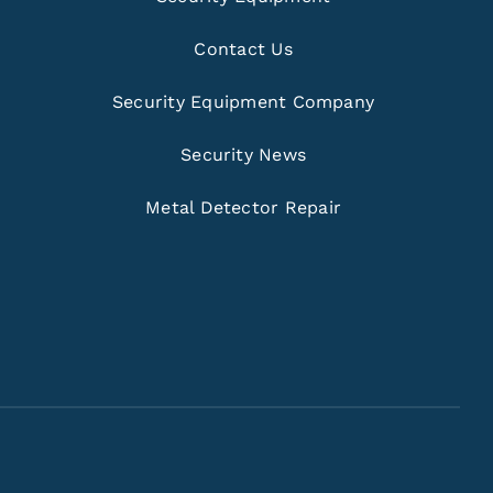
Contact Us
Security Equipment Company
Security News
Metal Detector Repair