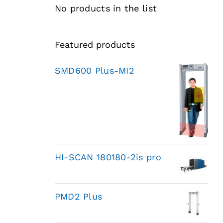
No products in the list
Featured products
SMD600 Plus-MI2
HI-SCAN 180180-2is pro
PMD2 Plus