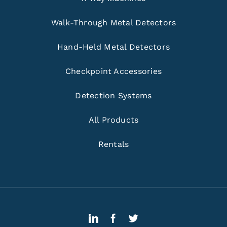
Walk-Through Metal Detectors
Hand-Held Metal Detectors
Checkpoint Accessories
Detection Systems
All Products
Rentals