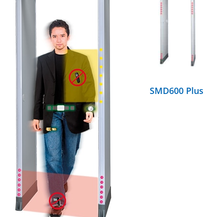
DETAILS
SMD600 Plus
DETAILS