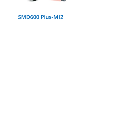
SMD600 Plus-MI2