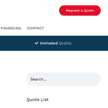
Request a Quote
FINANCING
CONTACT
Unrivaled
Quality
Quote List