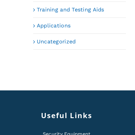
Training and Testing Aids
Applications
Uncategorized
Useful Links
Security Equipment