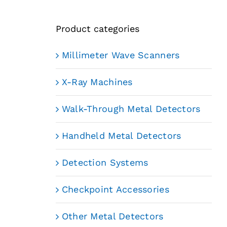
Product categories
Millimeter Wave Scanners
X-Ray Machines
Walk-Through Metal Detectors
Handheld Metal Detectors
Detection Systems
Checkpoint Accessories
Other Metal Detectors