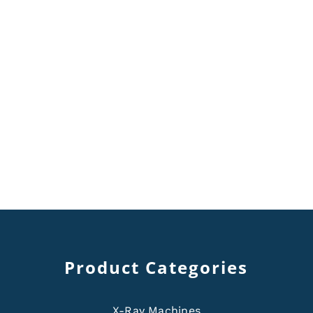
Product Categories
X-Ray Machines