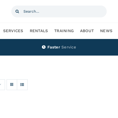
Search
for:
SERVICES
RENTALS
TRAINING
ABOUT
NEWS
Faster
Service