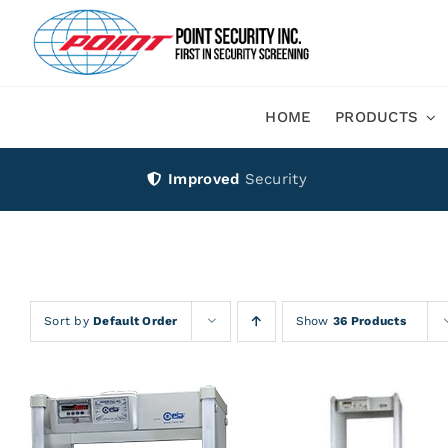
Skip
to
content
HOME
PRODUCTS
Improved
Security
Sort by
Default Order
Show
36 Products