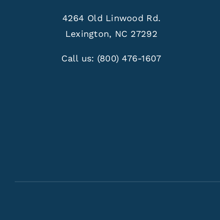
4264 Old Linwood Rd.
Lexington, NC 27292
Call us:
(800) 476-1607