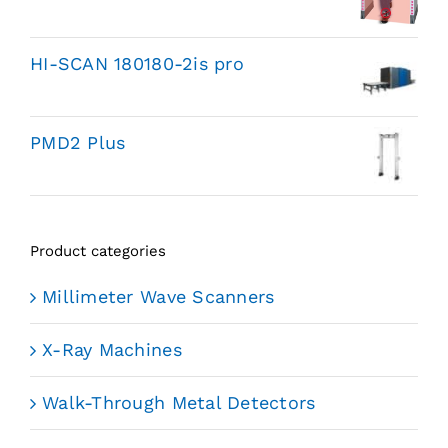
HI-SCAN 180180-2is pro
PMD2 Plus
Product categories
Millimeter Wave Scanners
X-Ray Machines
Walk-Through Metal Detectors