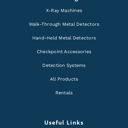
X-Ray Machines
Walk-Through Metal Detectors
Hand-Held Metal Detectors
Checkpoint Accessories
Detection Systems
All Products
Rentals
Useful Links