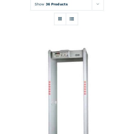
Rentals
Show
36 Products
Training
About
News
Financing
Contact
DETAILS