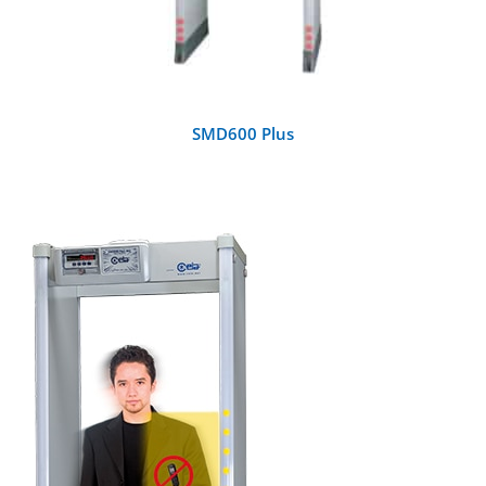
SMD600 Plus