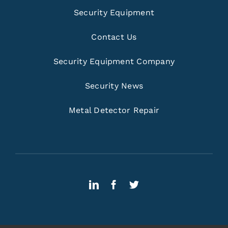
Security Equipment
Contact Us
Security Equipment Company
Security News
Metal Detector Repair