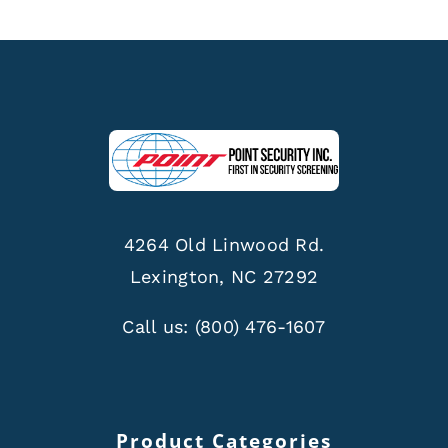
4264 Old Linwood Rd.
Lexington, NC 27292
Call us:
(800) 476-1607
Product Categories