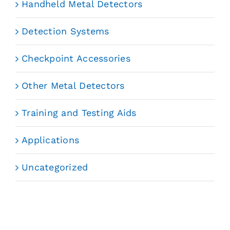
Handheld Metal Detectors
Detection Systems
Checkpoint Accessories
Other Metal Detectors
Training and Testing Aids
Applications
Uncategorized