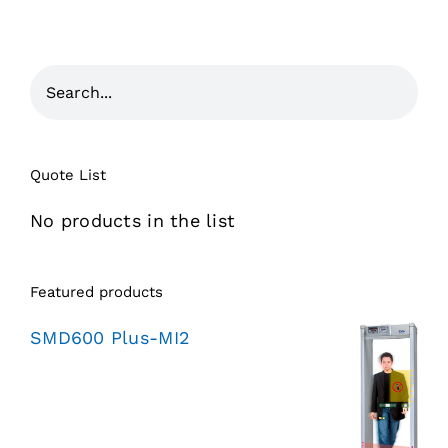
Quote List
No products in the list
Featured products
SMD600 Plus-MI2