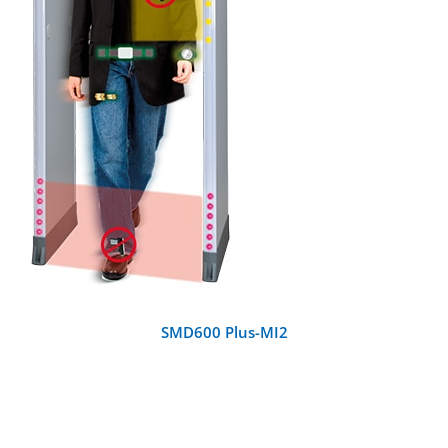
DETAILS
SMD600 Plus-MI2