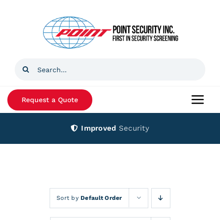
Skip
to
content
Search
for:
Request a Quote
Togg
Navi
Improved
Security
Home
Products
Services
Sort by
Default Order