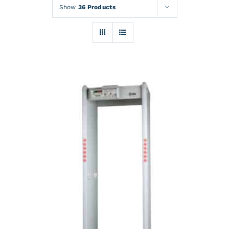
Rentals
Show
36 Products
Training
About
News
Financing
Contact
DETAILS