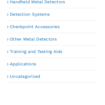
Handheld Metal Detectors
Detection Systems
Checkpoint Accessories
Other Metal Detectors
Training and Testing Aids
Applications
Uncategorized