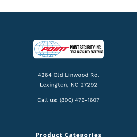
4264 Old Linwood Rd.
Lexington, NC 27292
Call us:
(800) 476-1607
Product Categories