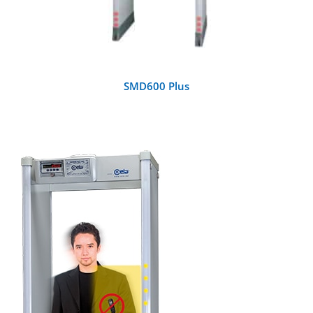
SMD600 Plus