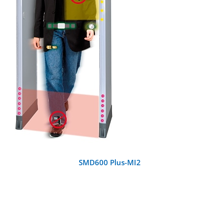
DETAILS
SMD600 Plus-MI2