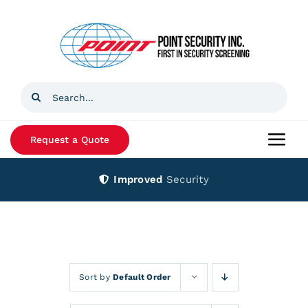
Skip
to
content
Search
for:
Request a Quote
Togg
Navi
Improved
Security
Home
Products
Services
Sort by
Default Order