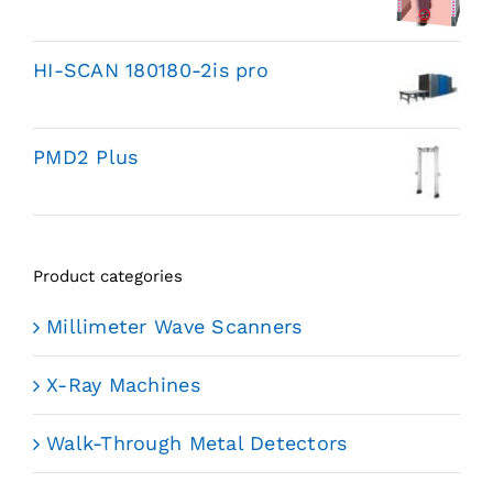
HI-SCAN 180180-2is pro
PMD2 Plus
Product categories
Millimeter Wave Scanners
X-Ray Machines
Walk-Through Metal Detectors