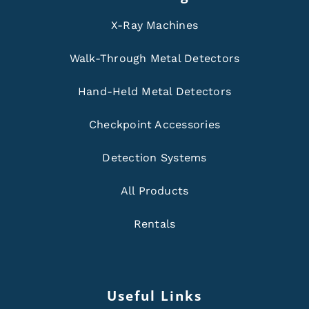
X-Ray Machines
Walk-Through Metal Detectors
Hand-Held Metal Detectors
Checkpoint Accessories
Detection Systems
All Products
Rentals
Useful Links