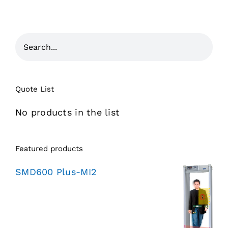
Quote List
No products in the list
Featured products
SMD600 Plus-MI2