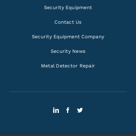
Security Equipment
Contact Us
Security Equipment Company
Security News
Metal Detector Repair