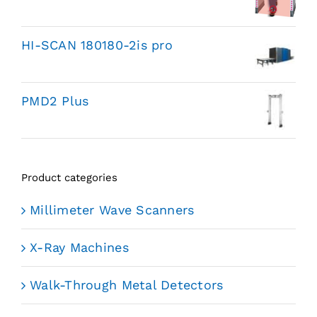
HI-SCAN 180180-2is pro
PMD2 Plus
Product categories
Millimeter Wave Scanners
X-Ray Machines
Walk-Through Metal Detectors