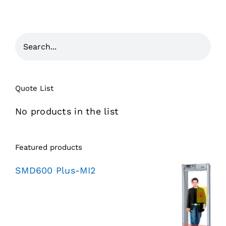
Quote List
No products in the list
Featured products
SMD600 Plus-MI2