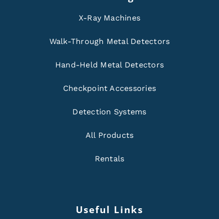
X-Ray Machines
Walk-Through Metal Detectors
Hand-Held Metal Detectors
Checkpoint Accessories
Detection Systems
All Products
Rentals
Useful Links