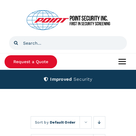
Skip
to
content
Search
for:
Request a Quote
Togg
Navi
Improved
Security
Home
Products
Services
Sort by
Default Order