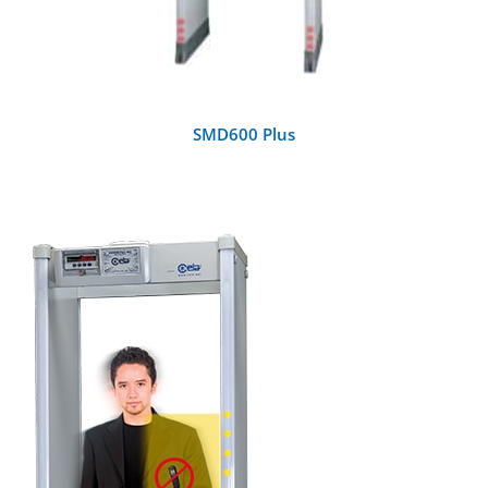
SMD600 Plus