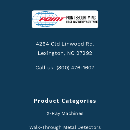
4264 Old Linwood Rd.
Lexington, NC 27292
Call us:
(800) 476-1607
Product Categories
X-Ray Machines
Walk-Through Metal Detectors