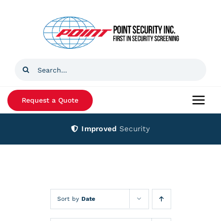
Skip
to
content
Search
for:
Request a Quote
Togg
Navi
Improved
Security
Home
Products
Services
Sort by
Date