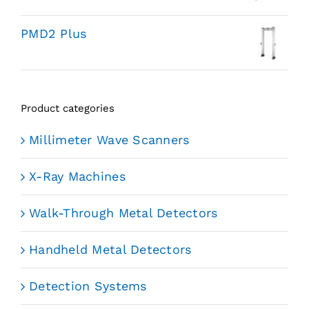
PMD2 Plus
Product categories
Millimeter Wave Scanners
X-Ray Machines
Walk-Through Metal Detectors
Handheld Metal Detectors
Detection Systems