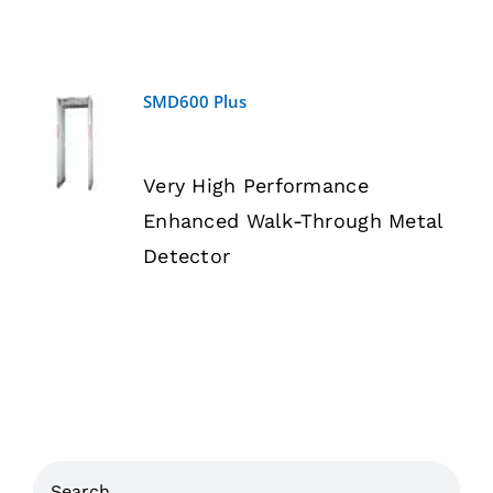
SMD600 Plus
DETAILS
Very High Performance
Enhanced Walk-Through Metal
Detector