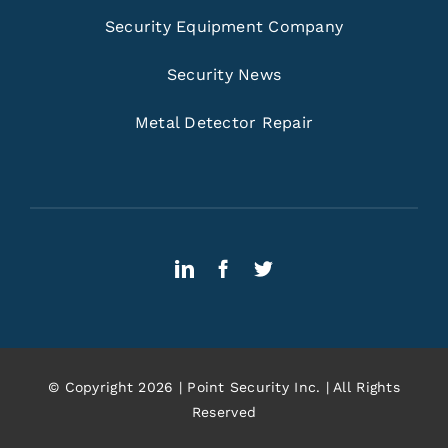
Security Equipment Company
Security News
Metal Detector Repair
© Copyright 2026 | Point Security Inc. | All Rights
Reserved