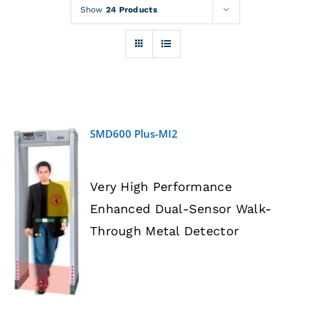
Rentals
Show
24 Products
Training
About
SMD600 Plus-MI2
News
Very High Performance
Financing
Enhanced Dual-Sensor Walk-
DETAILS
Through Metal Detector
Contact