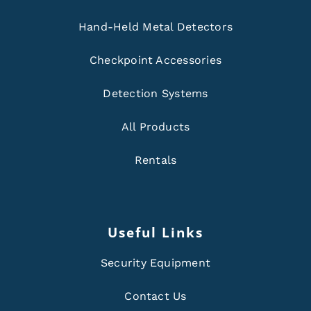
Hand-Held Metal Detectors
Checkpoint Accessories
Detection Systems
All Products
Rentals
Useful Links
Security Equipment
Contact Us