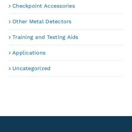
Checkpoint Accessories
Other Metal Detectors
Training and Testing Aids
Applications
Uncategorized