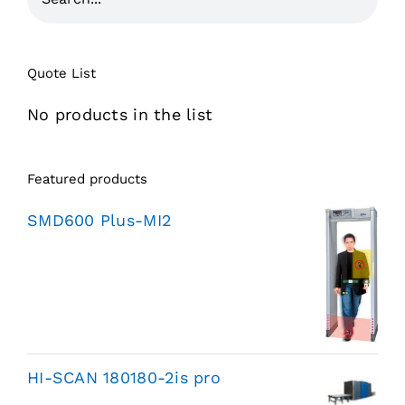
Quote List
No products in the list
Featured products
SMD600 Plus-MI2
HI-SCAN 180180-2is pro