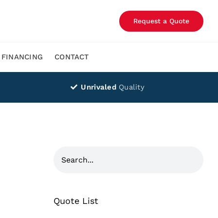
Request a Quote
FINANCING
CONTACT
Unrivaled
Quality
Quote List