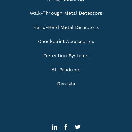
Walk-Through Metal Detectors
Hand-Held Metal Detectors
Checkpoint Accessories
Detection Systems
All Products
Rentals