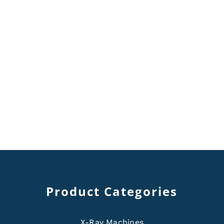
Product Categories
X-Ray Machines