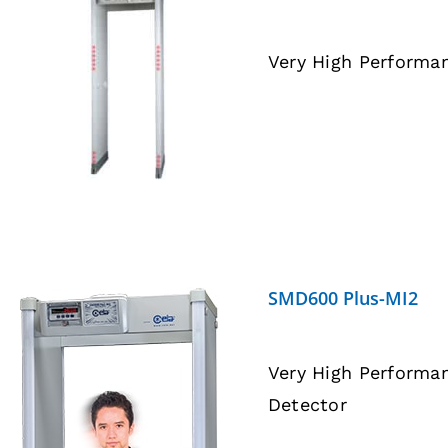
Very High Performa
DETAILS
SMD600 Plus-MI2
Very High Performa
Detector