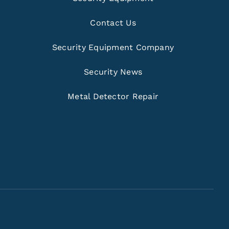
Contact Us
Security Equipment Company
Security News
Metal Detector Repair