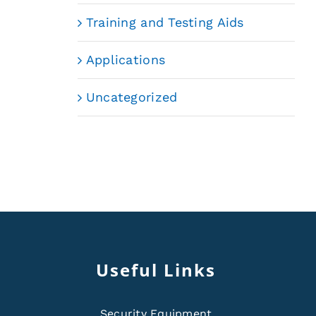
Training and Testing Aids
Applications
Uncategorized
Useful Links
Security Equipment