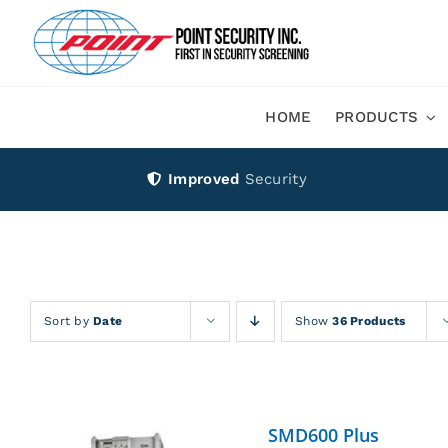
Skip
to
content
HOME
PRODUCTS
Improved
Security
Sort by
Date
Show
36 Products
SMD600 Plus