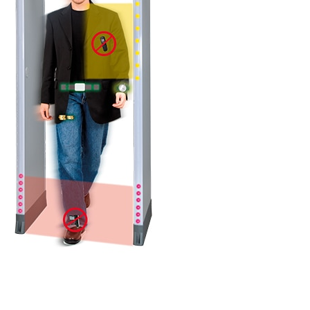
DETAILS