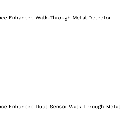
nce Enhanced Walk-Through Metal Detector
nce Enhanced Dual-Sensor Walk-Through Metal