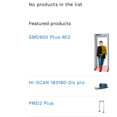
No products in the list
Featured products
SMD600 Plus-MI2
HI-SCAN 180180-2is pro
PMD2 Plus