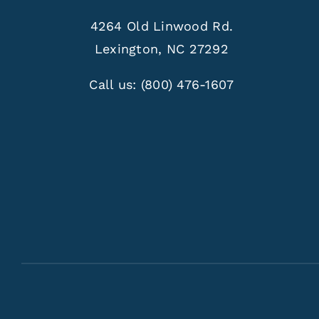
4264 Old Linwood Rd.
Lexington, NC 27292
Call us:
(800) 476-1607