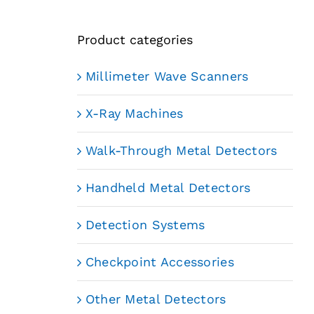
Product categories
Millimeter Wave Scanners
X-Ray Machines
Walk-Through Metal Detectors
Handheld Metal Detectors
Detection Systems
Checkpoint Accessories
Other Metal Detectors