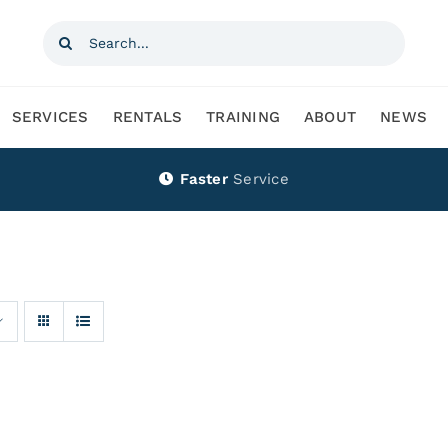
Search
for:
SERVICES
RENTALS
TRAINING
ABOUT
NEWS
Faster
Service