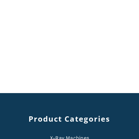
Product Categories
X-Ray Machines