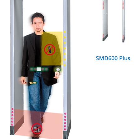
DETAILS
SMD600 Plus
DETAILS