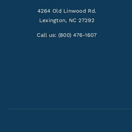
4264 Old Linwood Rd.
Lexington, NC 27292
Call us:
(800) 476-1607