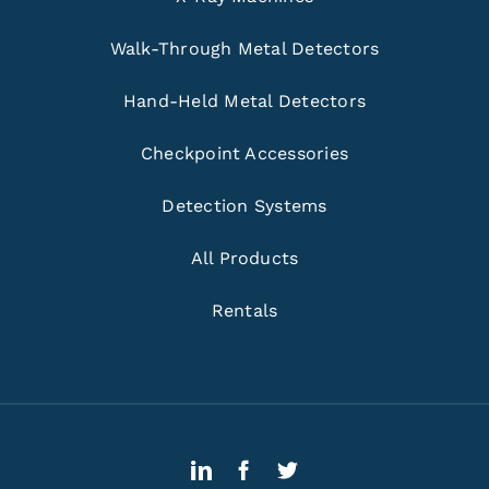
Walk-Through Metal Detectors
Hand-Held Metal Detectors
Checkpoint Accessories
Detection Systems
All Products
Rentals