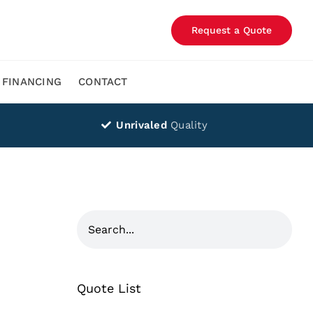
Request a Quote
FINANCING
CONTACT
Unrivaled
Quality
Quote List