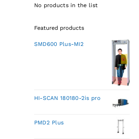
No products in the list
Featured products
SMD600 Plus-MI2
HI-SCAN 180180-2is pro
PMD2 Plus