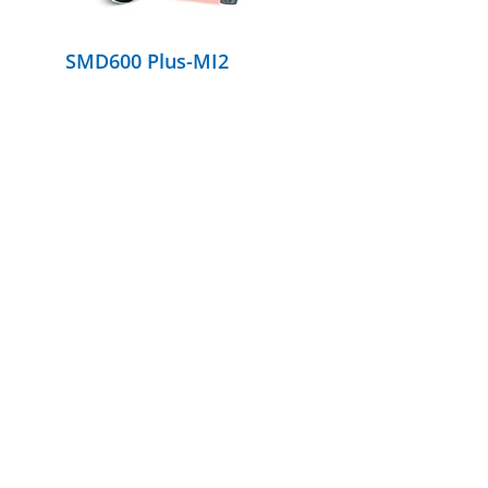
SMD600 Plus-MI2