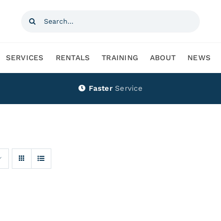
Search
for:
SERVICES
RENTALS
TRAINING
ABOUT
NEWS
Faster
Service