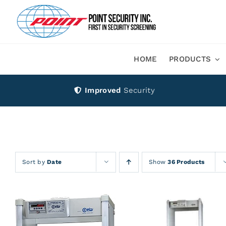
Skip
to
content
HOME
PRODUCTS
Improved
Security
Sort by
Date
Show
36 Products