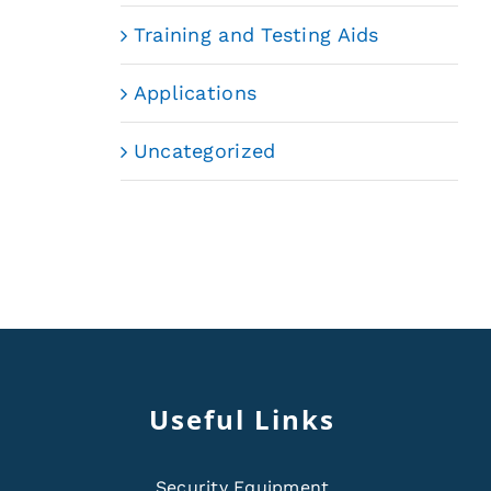
Training and Testing Aids
Applications
Uncategorized
Useful Links
Security Equipment