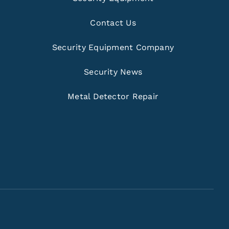
Contact Us
Security Equipment Company
Security News
Metal Detector Repair