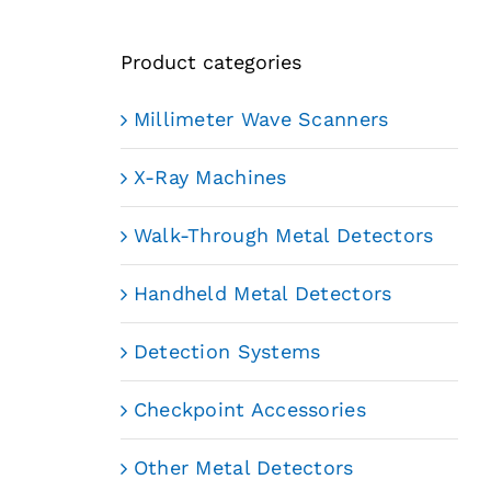
Product categories
Millimeter Wave Scanners
X-Ray Machines
Walk-Through Metal Detectors
Handheld Metal Detectors
Detection Systems
Checkpoint Accessories
Other Metal Detectors