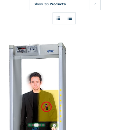
Rentals
Show
36 Products
Training
About
News
Financing
Contact
DETAILS