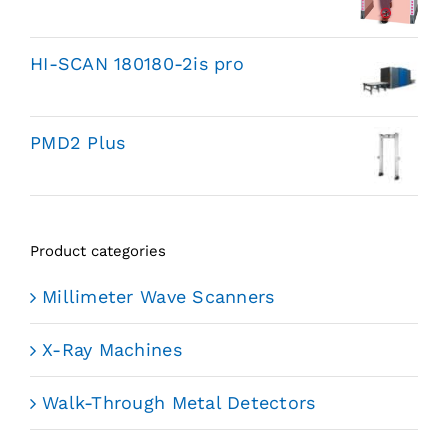
HI-SCAN 180180-2is pro
PMD2 Plus
Product categories
Millimeter Wave Scanners
X-Ray Machines
Walk-Through Metal Detectors