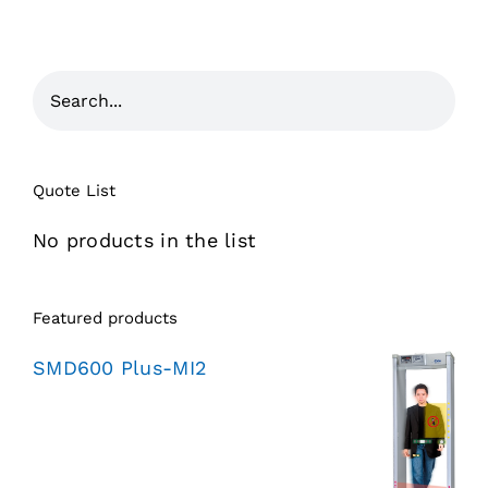
Quote List
No products in the list
Featured products
SMD600 Plus-MI2