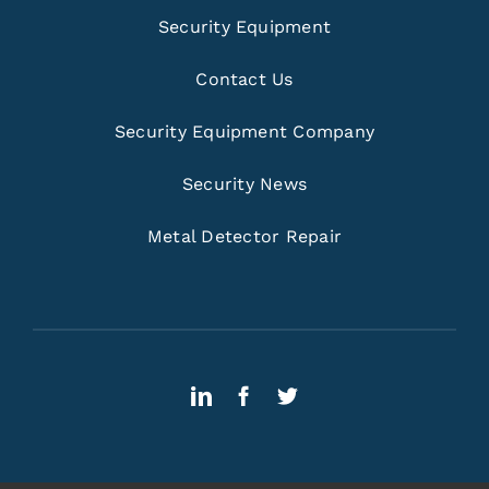
Security Equipment
Contact Us
Security Equipment Company
Security News
Metal Detector Repair