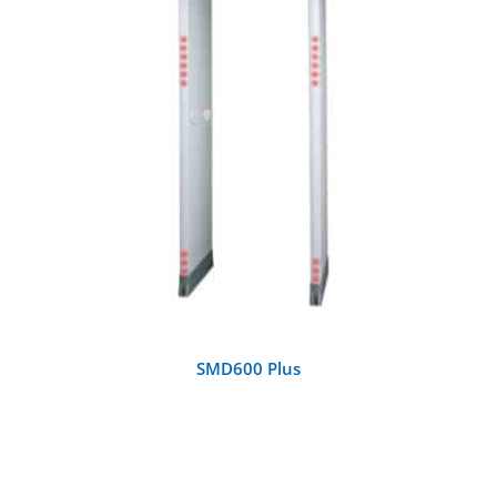
DETAILS
SMD600 Plus