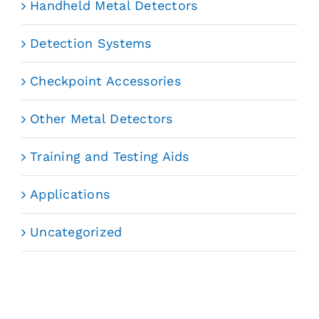
Handheld Metal Detectors
Detection Systems
Checkpoint Accessories
Other Metal Detectors
Training and Testing Aids
Applications
Uncategorized