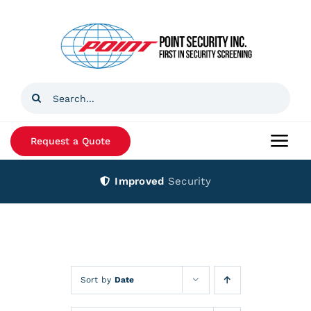
Skip
to
content
Search
for:
Request a Quote
Togg
Navi
Improved
Security
Home
Products
Services
Sort by
Date