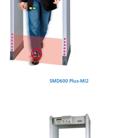
SMD600 Plus-MI2