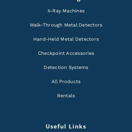
X-Ray Machines
Walk-Through Metal Detectors
Hand-Held Metal Detectors
Checkpoint Accessories
Detection Systems
All Products
Rentals
Useful Links