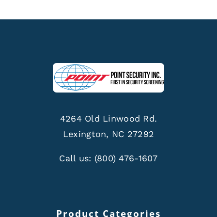
4264 Old Linwood Rd.
Lexington, NC 27292
Call us:
(800) 476-1607
Product Categories