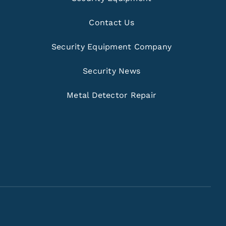
Contact Us
Security Equipment Company
Security News
Metal Detector Repair