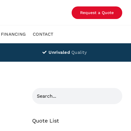
Request a Quote
FINANCING
CONTACT
Unrivaled
Quality
Quote List