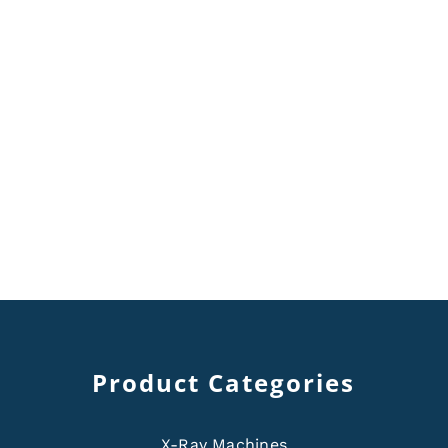
Product Categories
X-Ray Machines