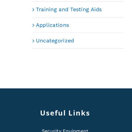
Training and Testing Aids
Applications
Uncategorized
Useful Links
Security Equipment