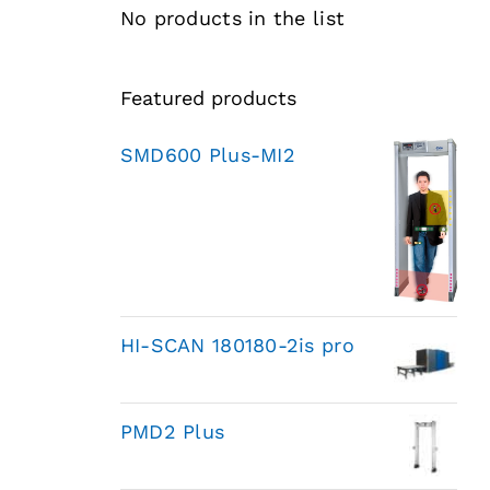
No products in the list
Featured products
SMD600 Plus-MI2
HI-SCAN 180180-2is pro
PMD2 Plus