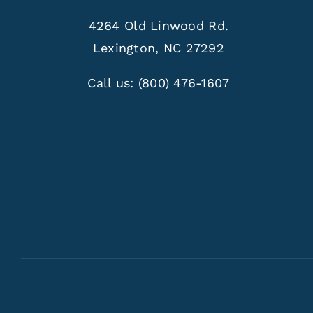
4264 Old Linwood Rd.
Lexington, NC 27292
Call us:
(800) 476-1607