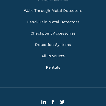
Walk-Through Metal Detectors
Hand-Held Metal Detectors
Checkpoint Accessories
Detection Systems
All Products
Rentals