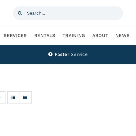
Search
for:
SERVICES
RENTALS
TRAINING
ABOUT
NEWS
Faster
Service