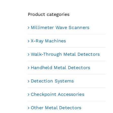
Product categories
Millimeter Wave Scanners
X-Ray Machines
Walk-Through Metal Detectors
Handheld Metal Detectors
Detection Systems
Checkpoint Accessories
Other Metal Detectors