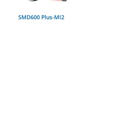
SMD600 Plus-MI2