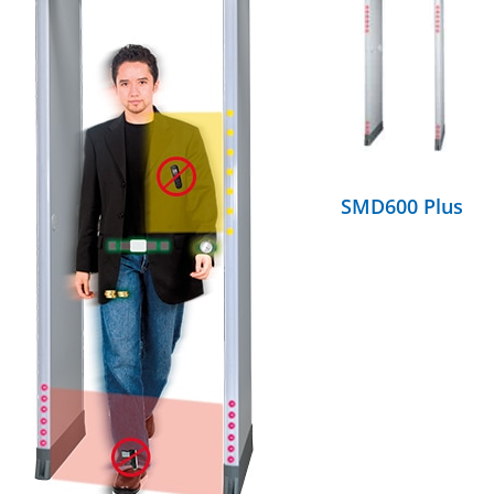
DETAILS
SMD600 Plus
DETAILS