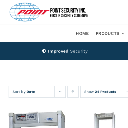
Skip
to
content
HOME
PRODUCTS
Improved
Security
Sort by
Date
Show
24 Products