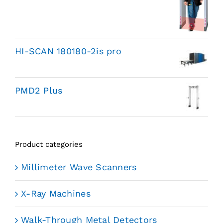
HI-SCAN 180180-2is pro
PMD2 Plus
Product categories
Millimeter Wave Scanners
X-Ray Machines
Walk-Through Metal Detectors