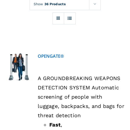
Rentals
Show
36 Products
Training
About
OPENGATE®
News
DETAILS
A GROUNDBREAKING WEAPONS
Financing
DETECTION SYSTEM Automatic
screening of people with
Contact
luggage, backpacks, and bags for
threat detection
Fast
,