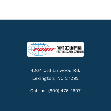
4264 Old Linwood Rd.
Lexington, NC 27292
Call us:
(800) 476-1607