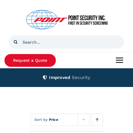
Skip
to
content
Search
for:
Request a Quote
Togg
Navi
Improved
Security
Home
Products
Services
Sort by
Price