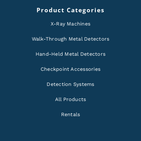
Product Categories
X-Ray Machines
Walk-Through Metal Detectors
Hand-Held Metal Detectors
Checkpoint Accessories
Detection Systems
All Products
Rentals