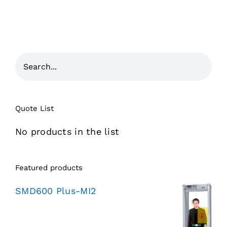
Quote List
No products in the list
Featured products
SMD600 Plus-MI2