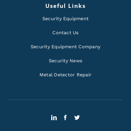
Useful Links
Security Equipment
Contact Us
Security Equipment Company
Security News
Metal Detector Repair