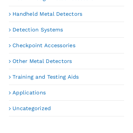
Handheld Metal Detectors
Detection Systems
Checkpoint Accessories
Other Metal Detectors
Training and Testing Aids
Applications
Uncategorized