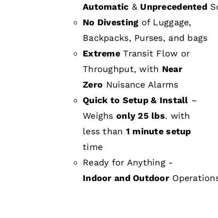
Automatic
&
Unprecedented
Sc
No Divesting
of Luggage,
Backpacks, Purses, and bags
Extreme
Transit Flow or
Throughput, with
Near
Zero
Nuisance Alarms
Quick to Setup & Install
–
Weighs
only 25 lbs
. with
less than
1 minute setup
time
Ready for Anything -
Indoor and Outdoor
Operation