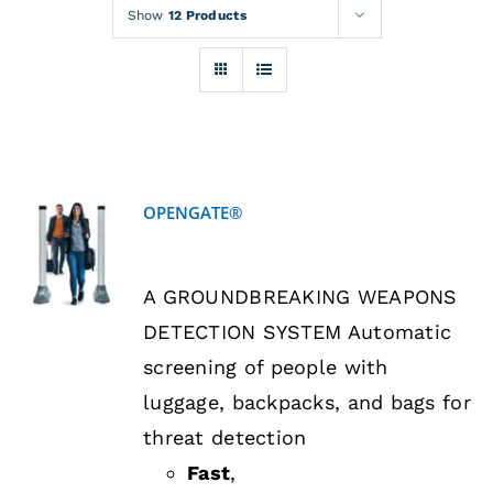
Rentals
Show
12 Products
Training
About
OPENGATE®
News
DETAILS
A GROUNDBREAKING WEAPONS
Financing
DETECTION SYSTEM Automatic
screening of people with
Contact
luggage, backpacks, and bags for
threat detection
Fast
,