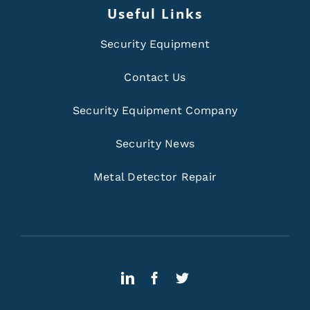
Useful Links
Security Equipment
Contact Us
Security Equipment Company
Security News
Metal Detector Repair