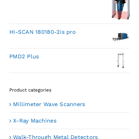
HI-SCAN 180180-2is pro
PMD2 Plus
Product categories
Millimeter Wave Scanners
X-Ray Machines
Walk-Through Metal Detectors