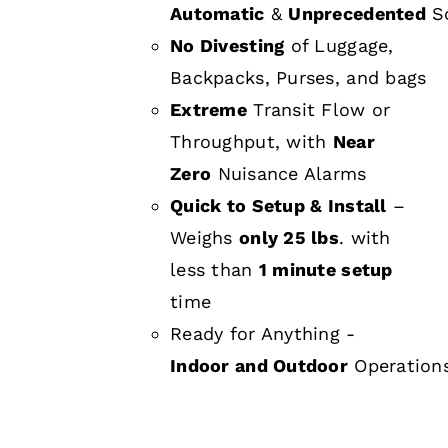
Automatic
&
Unprecedented
Sc
No Divesting
of Luggage,
Backpacks, Purses, and bags
Extreme
Transit Flow or
Throughput, with
Near
Zero
Nuisance Alarms
Quick to Setup & Install
–
Weighs
only 25 lbs
. with
less than
1 minute setup
time
Ready for Anything -
Indoor and Outdoor
Operation