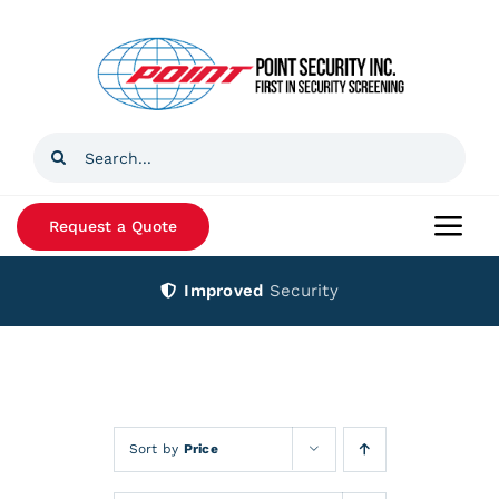
Skip
to
content
Search
for:
Request a Quote
Togg
Navi
Improved
Security
Home
Products
Services
Sort by
Price