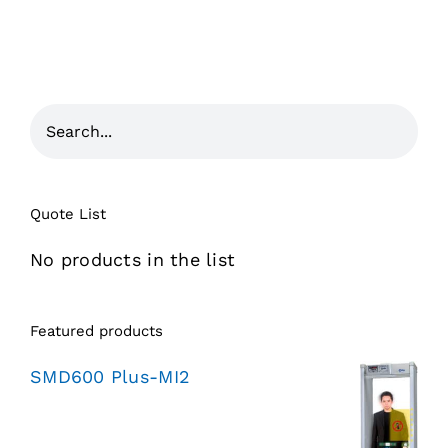
Quote List
No products in the list
Featured products
SMD600 Plus-MI2