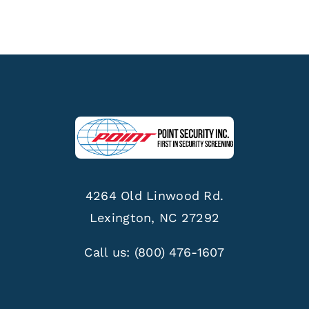
4264 Old Linwood Rd.
Lexington, NC 27292
Call us:
(800) 476-1607