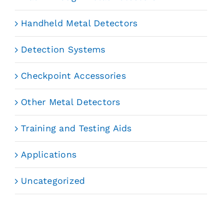
Handheld Metal Detectors
Detection Systems
Checkpoint Accessories
Other Metal Detectors
Training and Testing Aids
Applications
Uncategorized