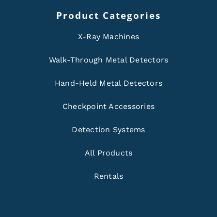
Product Categories
X-Ray Machines
Walk-Through Metal Detectors
Hand-Held Metal Detectors
Checkpoint Accessories
Detection Systems
All Products
Rentals