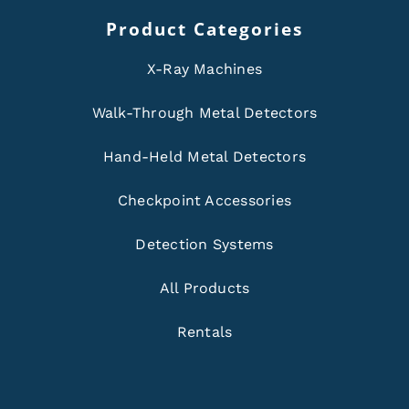
Product Categories
X-Ray Machines
Walk-Through Metal Detectors
Hand-Held Metal Detectors
Checkpoint Accessories
Detection Systems
All Products
Rentals