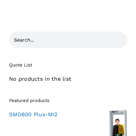
Quote List
No products in the list
Featured products
SMD600 Plus-MI2