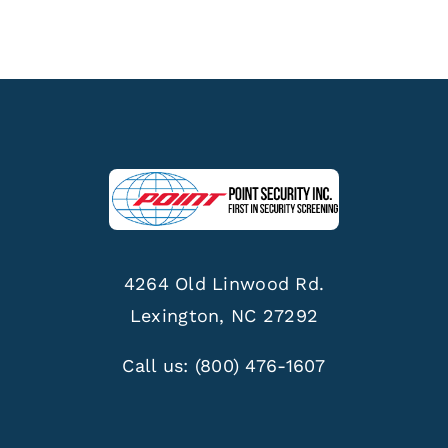
4264 Old Linwood Rd.
Lexington, NC 27292
Call us:
(800) 476-1607