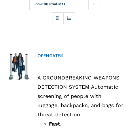
Rentals
Show
36 Products
Training
About
OPENGATE®
News
DETAILS
A GROUNDBREAKING WEAPONS
Financing
DETECTION SYSTEM Automatic
screening of people with
Contact
luggage, backpacks, and bags for
threat detection
Fast
,