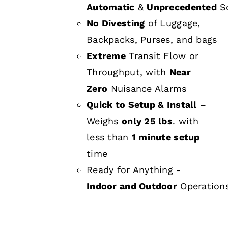
Automatic
&
Unprecedented
Sc
No Divesting
of Luggage,
Backpacks, Purses, and bags
Extreme
Transit Flow or
Throughput, with
Near
Zero
Nuisance Alarms
Quick to Setup & Install
–
Weighs
only 25 lbs
. with
less than
1 minute setup
time
Ready for Anything -
Indoor and Outdoor
Operation