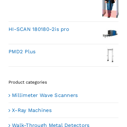
HI-SCAN 180180-2is pro
PMD2 Plus
Product categories
Millimeter Wave Scanners
X-Ray Machines
Walk-Through Metal Detectors