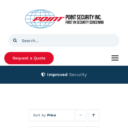
Skip
to
content
Search
for:
Request a Quote
Togg
Navi
Improved
Security
Home
Products
Services
Sort by
Price