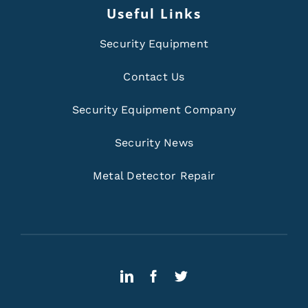
Useful Links
Security Equipment
Contact Us
Security Equipment Company
Security News
Metal Detector Repair