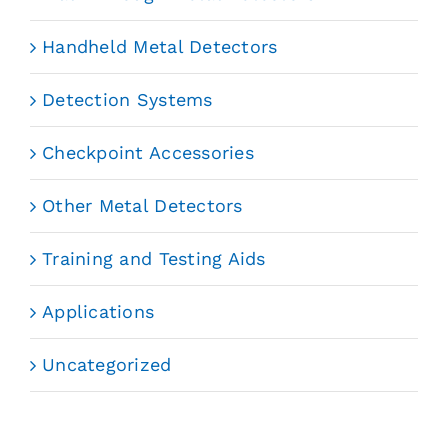
Handheld Metal Detectors
Detection Systems
Checkpoint Accessories
Other Metal Detectors
Training and Testing Aids
Applications
Uncategorized