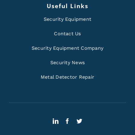
Useful Links
Security Equipment
Contact Us
Security Equipment Company
Security News
Metal Detector Repair