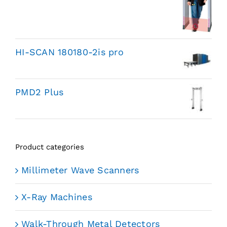
HI-SCAN 180180-2is pro
PMD2 Plus
Product categories
Millimeter Wave Scanners
X-Ray Machines
Walk-Through Metal Detectors