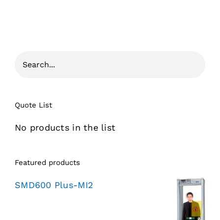
Quote List
No products in the list
Featured products
SMD600 Plus-MI2