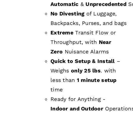
Automatic
&
Unprecedented
Sc
No Divesting
of Luggage,
Backpacks, Purses, and bags
Extreme
Transit Flow or
Throughput, with
Near
Zero
Nuisance Alarms
Quick to Setup & Install
–
Weighs
only 25 lbs
. with
less than
1 minute setup
time
Ready for Anything -
Indoor and Outdoor
Operation