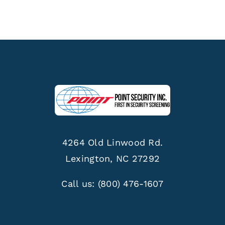
4264 Old Linwood Rd.
Lexington, NC 27292
Call us:
(800) 476-1607