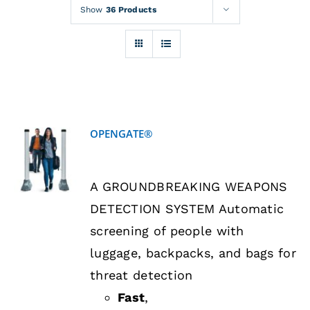
Rentals
Show
36 Products
Training
About
OPENGATE®
News
DETAILS
A GROUNDBREAKING WEAPONS
Financing
DETECTION SYSTEM Automatic
screening of people with
Contact
luggage, backpacks, and bags for
threat detection
Fast
,