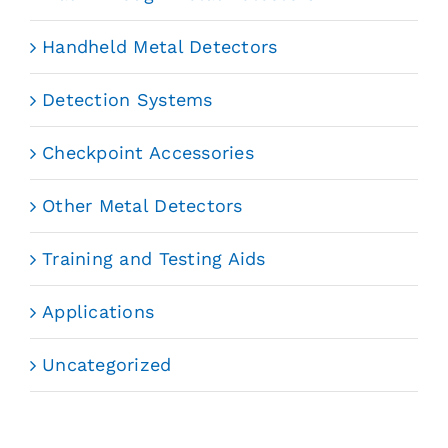
Handheld Metal Detectors
Detection Systems
Checkpoint Accessories
Other Metal Detectors
Training and Testing Aids
Applications
Uncategorized