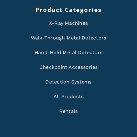
Product Categories
X-Ray Machines
Walk-Through Metal Detectors
Hand-Held Metal Detectors
Checkpoint Accessories
Detection Systems
All Products
Rentals