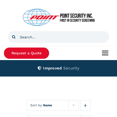
Skip
to
content
Search
for:
Request a Quote
Togg
Navi
Improved
Security
Home
Products
Services
Sort by
Name