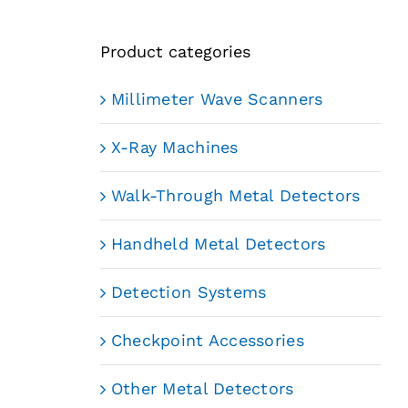
Product categories
Millimeter Wave Scanners
X-Ray Machines
Walk-Through Metal Detectors
Handheld Metal Detectors
Detection Systems
Checkpoint Accessories
Other Metal Detectors