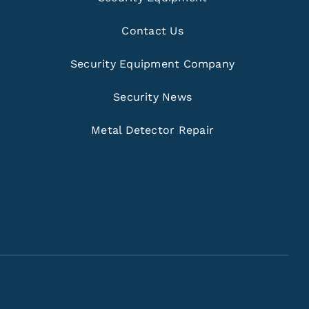
Contact Us
Security Equipment Company
Security News
Metal Detector Repair