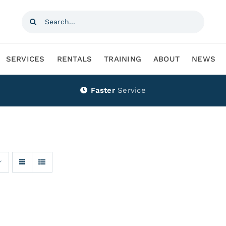
Search
for:
SERVICES
RENTALS
TRAINING
ABOUT
NEWS
Faster
Service