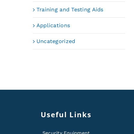
Training and Testing Aids
Applications
Uncategorized
Useful Links
Security Equipment