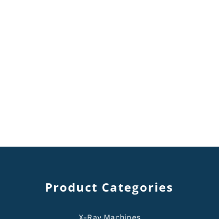
Product Categories
X-Ray Machines