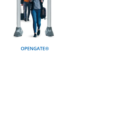
DETAILS
OPENGATE®