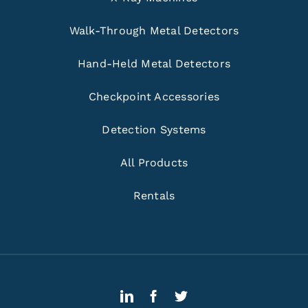
Walk-Through Metal Detectors
Hand-Held Metal Detectors
Checkpoint Accessories
Detection Systems
All Products
Rentals