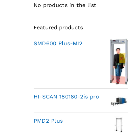
No products in the list
Featured products
SMD600 Plus-MI2
HI-SCAN 180180-2is pro
PMD2 Plus