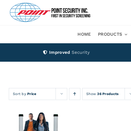
Skip
to
content
HOME
PRODUCTS
Improved
Security
Sort by
Price
Show
36 Products