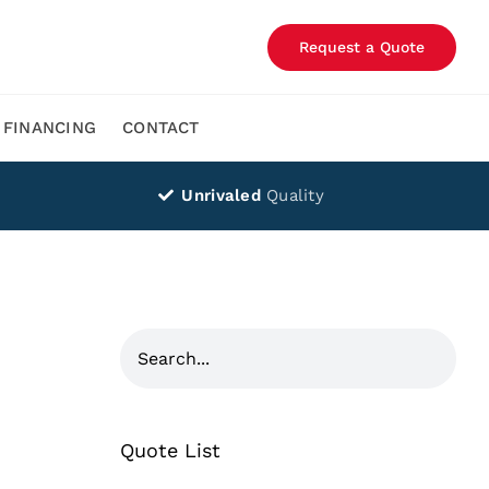
Request a Quote
FINANCING
CONTACT
Unrivaled
Quality
Quote List