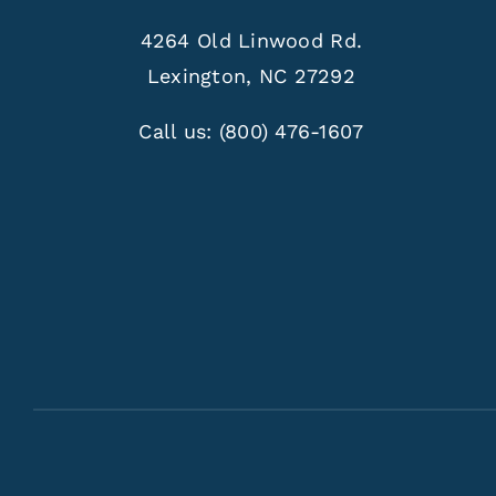
4264 Old Linwood Rd.
Lexington, NC 27292
Call us:
(800) 476-1607