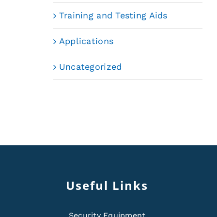
Training and Testing Aids
Applications
Uncategorized
Useful Links
Security Equipment