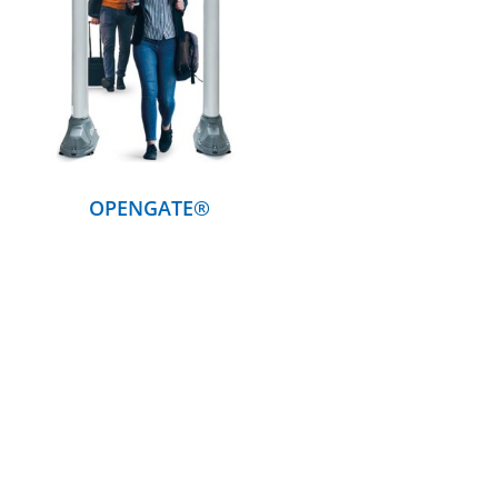
DETAILS
OPENGATE®