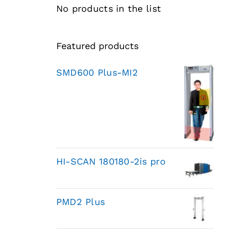
No products in the list
Featured products
SMD600 Plus-MI2
HI-SCAN 180180-2is pro
PMD2 Plus