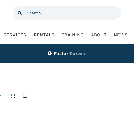
Search
for:
SERVICES
RENTALS
TRAINING
ABOUT
NEWS
Faster
Service