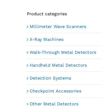
Product categories
Millimeter Wave Scanners
X-Ray Machines
Walk-Through Metal Detectors
Handheld Metal Detectors
Detection Systems
Checkpoint Accessories
Other Metal Detectors