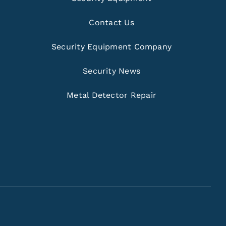
Contact Us
Security Equipment Company
Security News
Metal Detector Repair