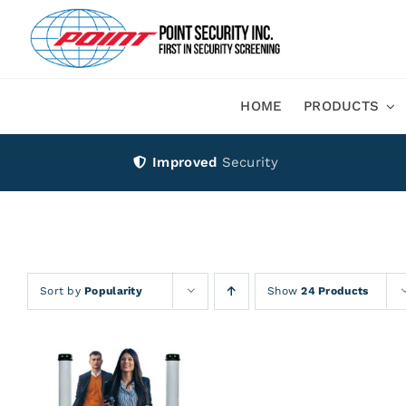
Skip
to
content
HOME
PRODUCTS
Improved
Security
Sort by
Popularity
Show
24 Products