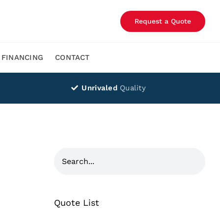
Request a Quote
FINANCING
CONTACT
Unrivaled
Quality
Quote List