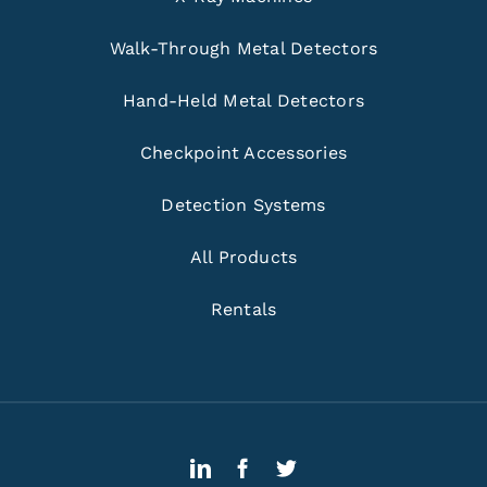
Walk-Through Metal Detectors
Hand-Held Metal Detectors
Checkpoint Accessories
Detection Systems
All Products
Rentals