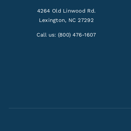
4264 Old Linwood Rd.
Lexington, NC 27292
Call us:
(800) 476-1607