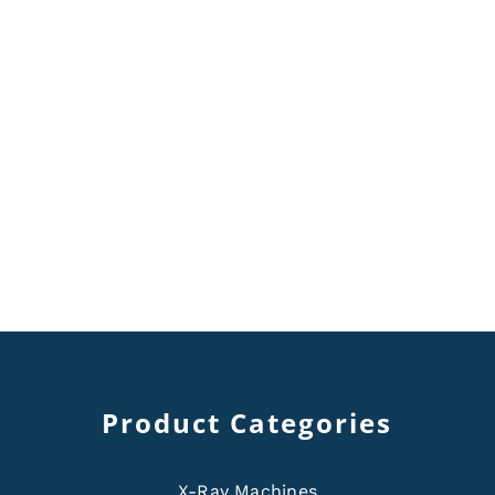
Product Categories
X-Ray Machines