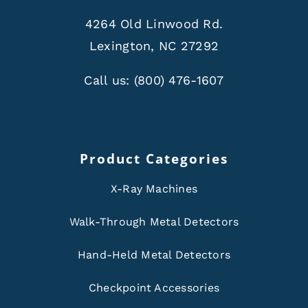
4264 Old Linwood Rd.
Lexington, NC 27292
Call us:
(800) 476-1607
Product Categories
X-Ray Machines
Walk-Through Metal Detectors
Hand-Held Metal Detectors
Checkpoint Accessories