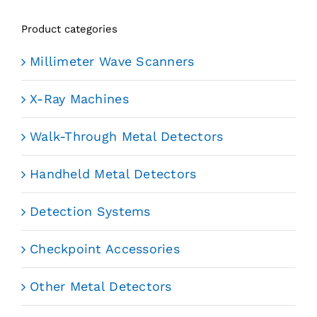
Product categories
Millimeter Wave Scanners
X-Ray Machines
Walk-Through Metal Detectors
Handheld Metal Detectors
Detection Systems
Checkpoint Accessories
Other Metal Detectors