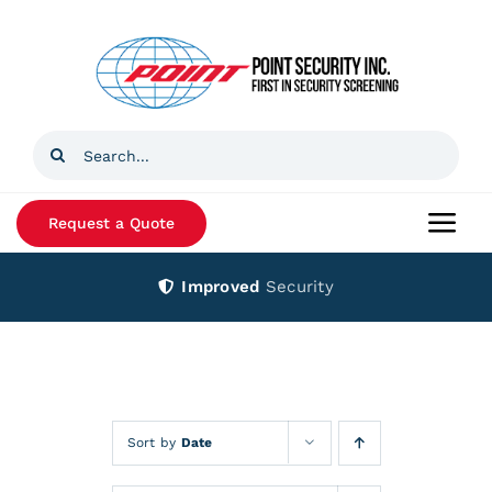
Skip
to
content
Search
for:
Request a Quote
Togg
Navi
Improved
Security
Home
Products
Services
Sort by
Date