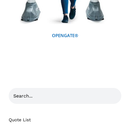
OPENGATE®
Quote List