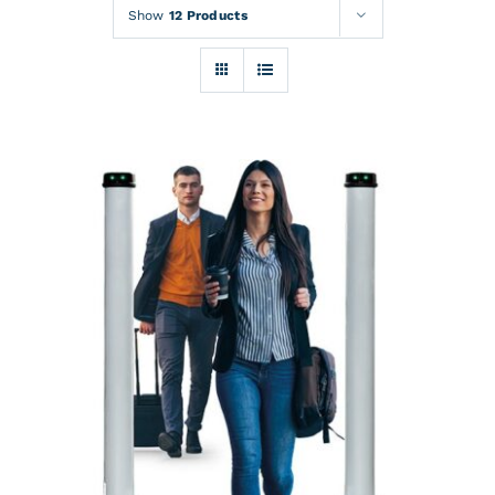
Rentals
Show
12 Products
Training
About
News
Financing
Contact
DETAILS