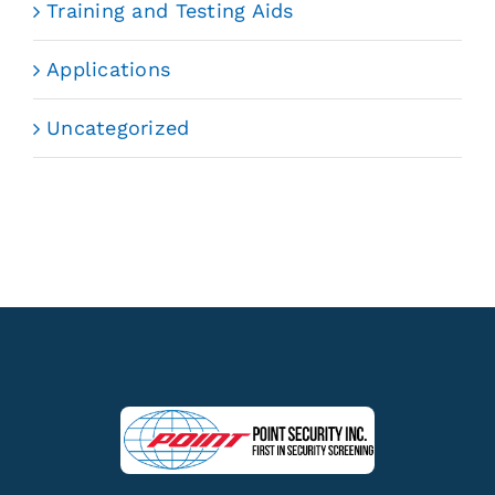
Training and Testing Aids
Applications
Uncategorized