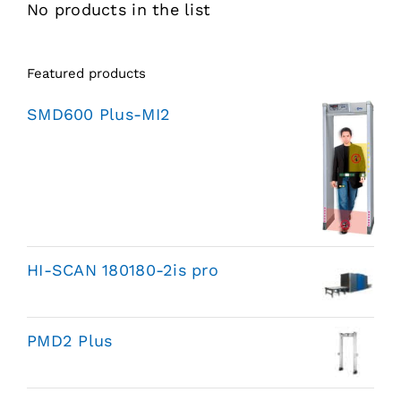
No products in the list
Featured products
SMD600 Plus-MI2
HI-SCAN 180180-2is pro
PMD2 Plus