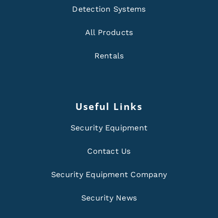
Detection Systems
All Products
Rentals
Useful Links
Security Equipment
Contact Us
Security Equipment Company
Security News