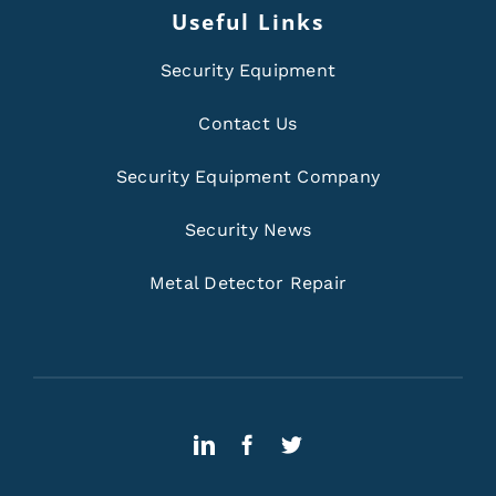
Useful Links
Security Equipment
Contact Us
Security Equipment Company
Security News
Metal Detector Repair