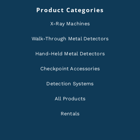
Product Categories
X-Ray Machines
Walk-Through Metal Detectors
Hand-Held Metal Detectors
Checkpoint Accessories
Detection Systems
All Products
Rentals