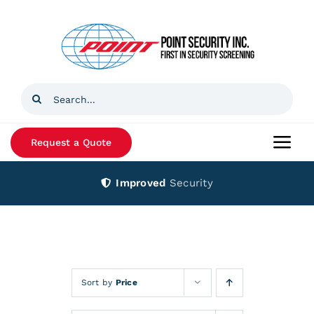
Skip
to
content
Search
for:
Request a Quote
Togg
Navi
Improved
Security
Home
Products
Services
Sort by
Price