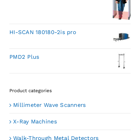
HI-SCAN 180180-2is pro
PMD2 Plus
Product categories
Millimeter Wave Scanners
X-Ray Machines
Walk-Through Metal Detectors