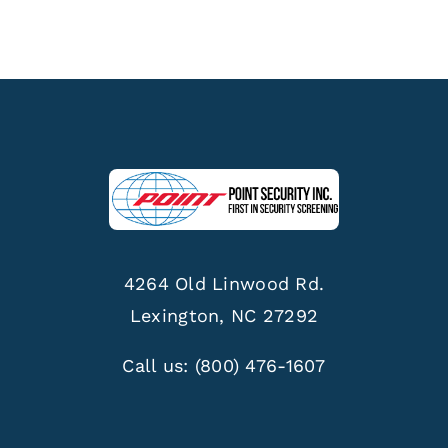
4264 Old Linwood Rd.
Lexington, NC 27292
Call us:
(800) 476-1607