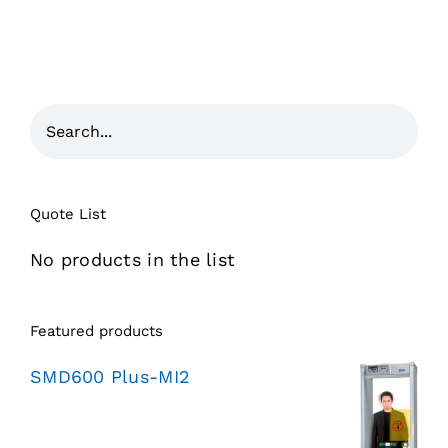
Quote List
No products in the list
Featured products
SMD600 Plus-MI2