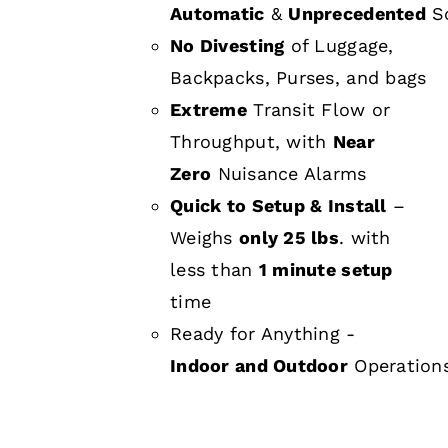
Automatic
&
Unprecedented
Sc
No Divesting
of Luggage,
Backpacks, Purses, and bags
Extreme
Transit Flow or
Throughput, with
Near
Zero
Nuisance Alarms
Quick to Setup & Install
–
Weighs
only 25 lbs
. with
less than
1 minute setup
time
Ready for Anything -
Indoor and Outdoor
Operation