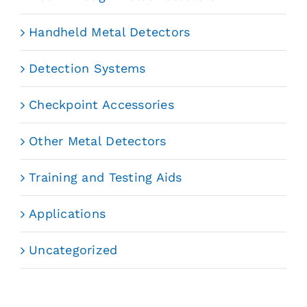
Handheld Metal Detectors
Detection Systems
Checkpoint Accessories
Other Metal Detectors
Training and Testing Aids
Applications
Uncategorized