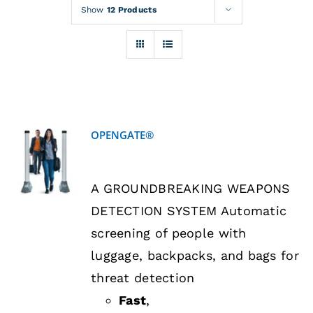
Rentals
Show
12 Products
Training
About
OPENGATE®
News
DETAILS
A GROUNDBREAKING WEAPONS
Financing
DETECTION SYSTEM Automatic
screening of people with
Contact
luggage, backpacks, and bags for
threat detection
Fast
,