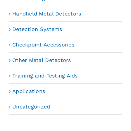
Handheld Metal Detectors
Detection Systems
Checkpoint Accessories
Other Metal Detectors
Training and Testing Aids
Applications
Uncategorized