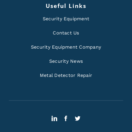
Useful Links
Security Equipment
Contact Us
Security Equipment Company
Security News
Metal Detector Repair