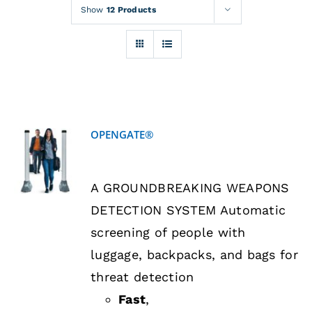
Rentals
Show
12 Products
Training
About
OPENGATE®
News
DETAILS
A GROUNDBREAKING WEAPONS
Financing
DETECTION SYSTEM Automatic
screening of people with
Contact
luggage, backpacks, and bags for
threat detection
Fast
,