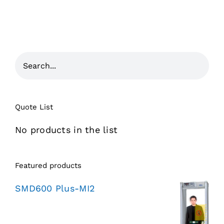
Quote List
No products in the list
Featured products
SMD600 Plus-MI2