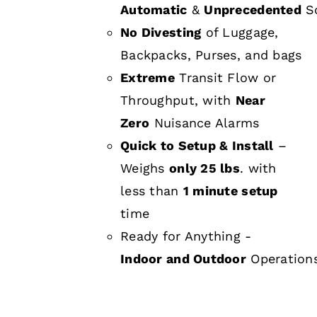
Automatic
&
Unprecedented
Sc
No Divesting
of Luggage,
Backpacks, Purses, and bags
Extreme
Transit Flow or
Throughput, with
Near
Zero
Nuisance Alarms
Quick to Setup & Install
–
Weighs
only 25 lbs
. with
less than
1 minute setup
time
Ready for Anything -
Indoor and Outdoor
Operation