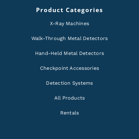
Product Categories
X-Ray Machines
Walk-Through Metal Detectors
Hand-Held Metal Detectors
Checkpoint Accessories
Detection Systems
All Products
Rentals