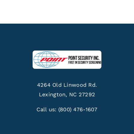
4264 Old Linwood Rd.
Lexington, NC 27292
Call us:
(800) 476-1607