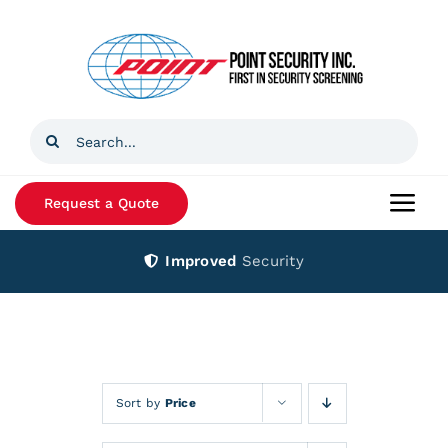
Skip
to
content
Search
for:
Request a Quote
Togg
Navi
Improved
Security
Home
Products
Services
Sort by
Price