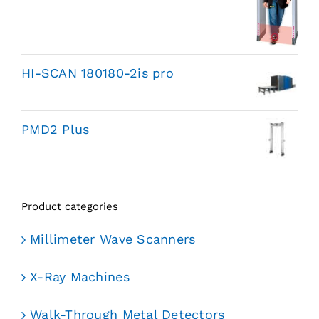
HI-SCAN 180180-2is pro
PMD2 Plus
Product categories
Millimeter Wave Scanners
X-Ray Machines
Walk-Through Metal Detectors