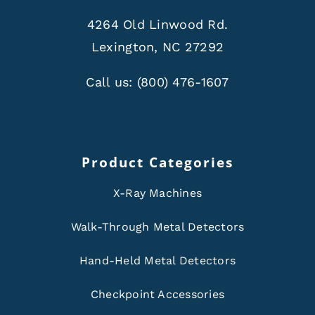
4264 Old Linwood Rd.
Lexington, NC 27292
Call us:
(800) 476-1607
Product Categories
X-Ray Machines
Walk-Through Metal Detectors
Hand-Held Metal Detectors
Checkpoint Accessories