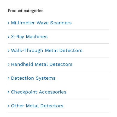
Product categories
Millimeter Wave Scanners
X-Ray Machines
Walk-Through Metal Detectors
Handheld Metal Detectors
Detection Systems
Checkpoint Accessories
Other Metal Detectors