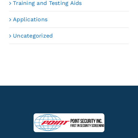
Training and Testing Aids
Applications
Uncategorized