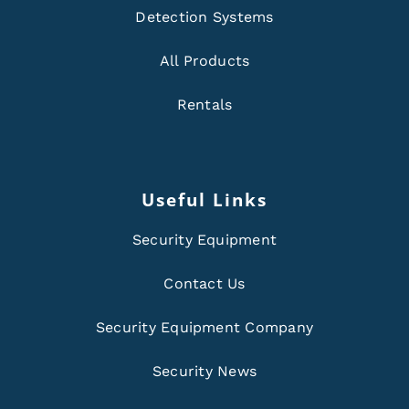
Detection Systems
All Products
Rentals
Useful Links
Security Equipment
Contact Us
Security Equipment Company
Security News