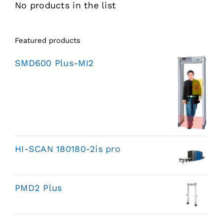
No products in the list
Featured products
SMD600 Plus-MI2
HI-SCAN 180180-2is pro
PMD2 Plus