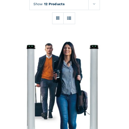
Rentals
Show
12 Products
Training
About
News
Financing
Contact
DETAILS