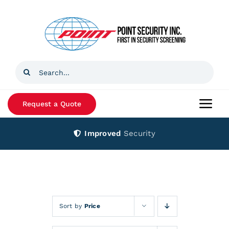
Skip
to
content
Search
for:
Request a Quote
Togg
Navi
Improved
Security
Home
Products
Services
Sort by
Price