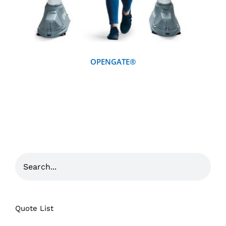
OPENGATE®
Quote List