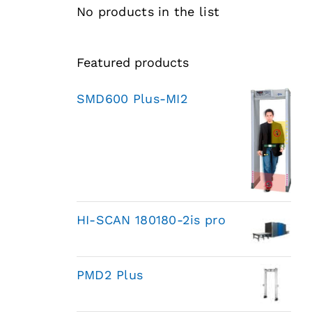
No products in the list
Featured products
SMD600 Plus-MI2
HI-SCAN 180180-2is pro
PMD2 Plus