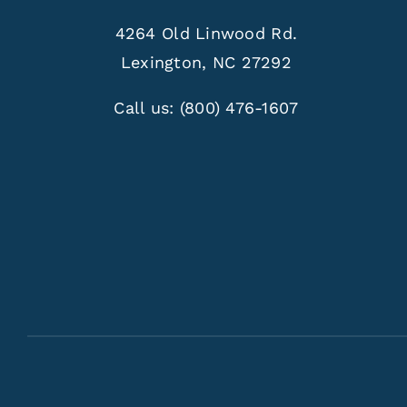
4264 Old Linwood Rd.
Lexington, NC 27292
Call us:
(800) 476-1607