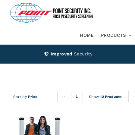
Skip
to
content
HOME
PRODUCTS
Improved
Security
Sort by
Price
Show
12 Products