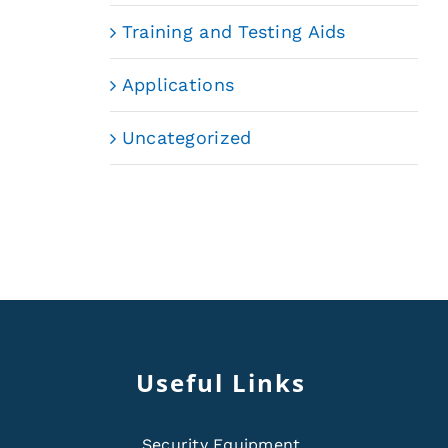
Training and Testing Aids
Applications
Uncategorized
Useful Links
Security Equipment