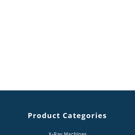
Product Categories
X-Ray Machines