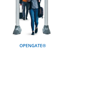
DETAILS
OPENGATE®