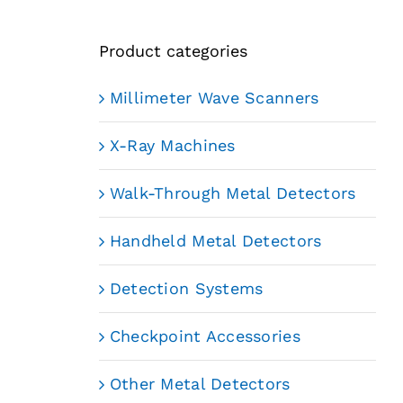
Product categories
Millimeter Wave Scanners
X-Ray Machines
Walk-Through Metal Detectors
Handheld Metal Detectors
Detection Systems
Checkpoint Accessories
Other Metal Detectors