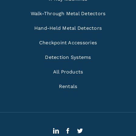
Walk-Through Metal Detectors
Hand-Held Metal Detectors
Checkpoint Accessories
Detection Systems
All Products
Rentals