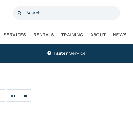
Search
for:
SERVICES
RENTALS
TRAINING
ABOUT
NEWS
Faster
Service