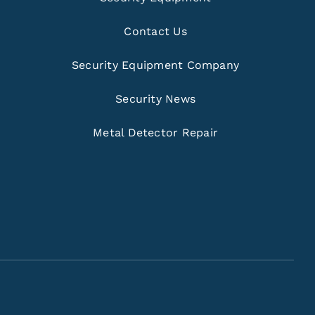
Contact Us
Security Equipment Company
Security News
Metal Detector Repair