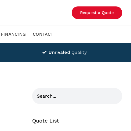
Request a Quote
FINANCING
CONTACT
Unrivaled
Quality
Quote List