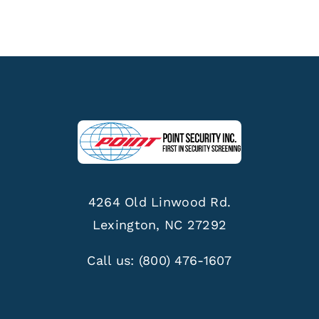
4264 Old Linwood Rd.
Lexington, NC 27292
Call us:
(800) 476-1607