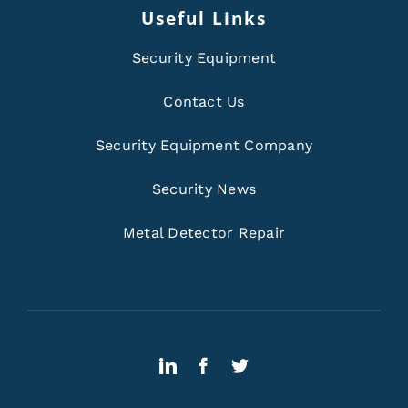
Useful Links
Security Equipment
Contact Us
Security Equipment Company
Security News
Metal Detector Repair