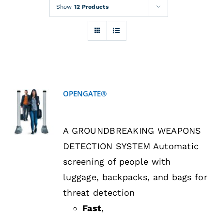
Rentals
Show
12 Products
Training
About
OPENGATE®
News
DETAILS
A GROUNDBREAKING WEAPONS
Financing
DETECTION SYSTEM Automatic
screening of people with
Contact
luggage, backpacks, and bags for
threat detection
Fast
,