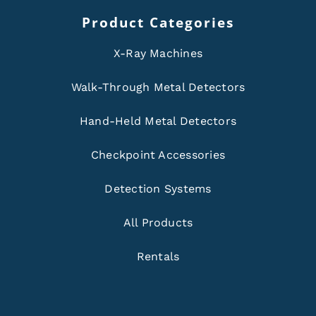
Product Categories
X-Ray Machines
Walk-Through Metal Detectors
Hand-Held Metal Detectors
Checkpoint Accessories
Detection Systems
All Products
Rentals