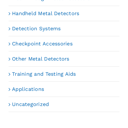
Handheld Metal Detectors
Detection Systems
Checkpoint Accessories
Other Metal Detectors
Training and Testing Aids
Applications
Uncategorized