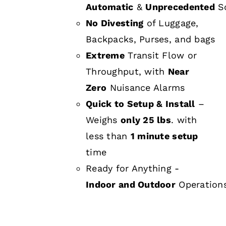
Automatic
&
Unprecedented
Sc
No Divesting
of Luggage,
Backpacks, Purses, and bags
Extreme
Transit Flow or
Throughput, with
Near
Zero
Nuisance Alarms
Quick to Setup & Install
–
Weighs
only 25 lbs
. with
less than
1 minute setup
time
Ready for Anything -
Indoor and Outdoor
Operation