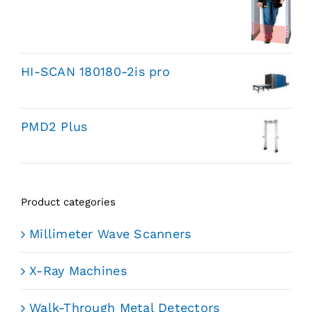
HI-SCAN 180180-2is pro
PMD2 Plus
Product categories
Millimeter Wave Scanners
X-Ray Machines
Walk-Through Metal Detectors