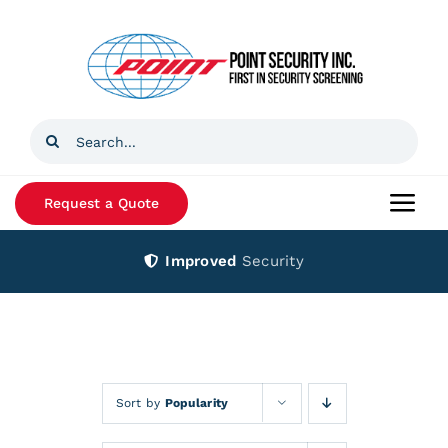
Skip
to
content
Search
for:
Request a Quote
Togg
Navi
Improved
Security
Home
Products
Services
Sort by
Popularity