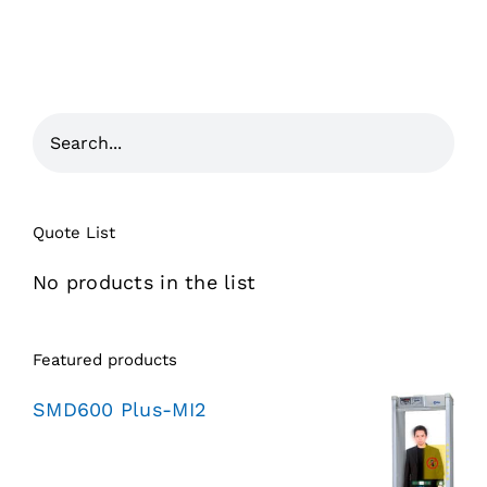
Quote List
No products in the list
Featured products
SMD600 Plus-MI2