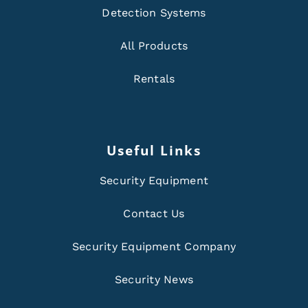
Detection Systems
All Products
Rentals
Useful Links
Security Equipment
Contact Us
Security Equipment Company
Security News