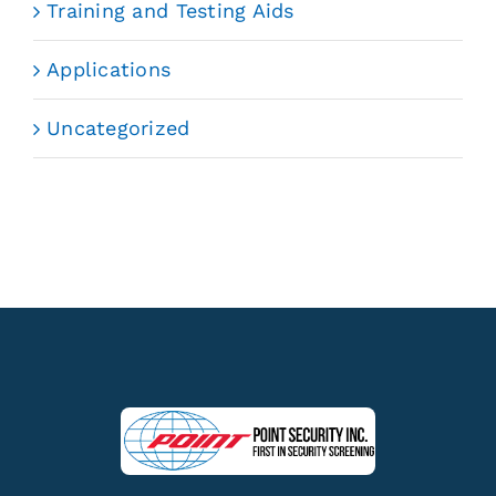
Training and Testing Aids
Applications
Uncategorized