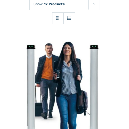
Rentals
Show
12 Products
Training
About
News
Financing
Contact
DETAILS