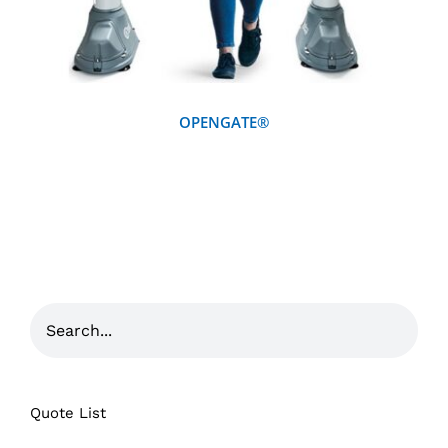
OPENGATE®
Quote List