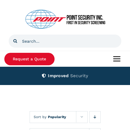
Skip
to
content
Search
for:
Request a Quote
Togg
Navi
Improved
Security
Home
Products
Services
Sort by
Popularity