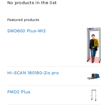
No products in the list
Featured products
SMD600 Plus-MI2
HI-SCAN 180180-2is pro
PMD2 Plus