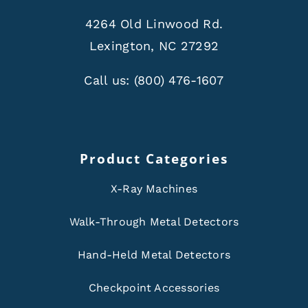
4264 Old Linwood Rd.
Lexington, NC 27292
Call us:
(800) 476-1607
Product Categories
X-Ray Machines
Walk-Through Metal Detectors
Hand-Held Metal Detectors
Checkpoint Accessories