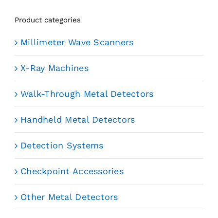
Product categories
Millimeter Wave Scanners
X-Ray Machines
Walk-Through Metal Detectors
Handheld Metal Detectors
Detection Systems
Checkpoint Accessories
Other Metal Detectors