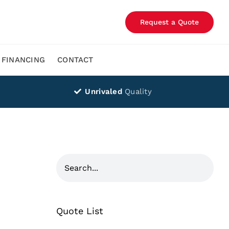
Request a Quote
FINANCING
CONTACT
Unrivaled
Quality
Quote List