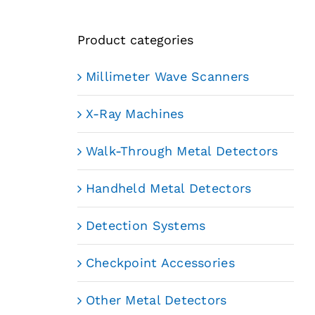
Product categories
Millimeter Wave Scanners
X-Ray Machines
Walk-Through Metal Detectors
Handheld Metal Detectors
Detection Systems
Checkpoint Accessories
Other Metal Detectors