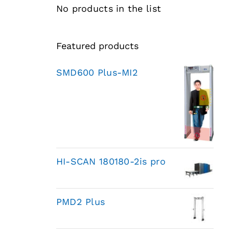
No products in the list
Featured products
SMD600 Plus-MI2
HI-SCAN 180180-2is pro
PMD2 Plus