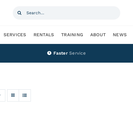
Search
for:
SERVICES
RENTALS
TRAINING
ABOUT
NEWS
Faster
Service