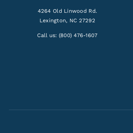
4264 Old Linwood Rd.
Lexington, NC 27292
Call us:
(800) 476-1607