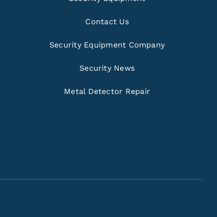
Contact Us
Security Equipment Company
Security News
Metal Detector Repair