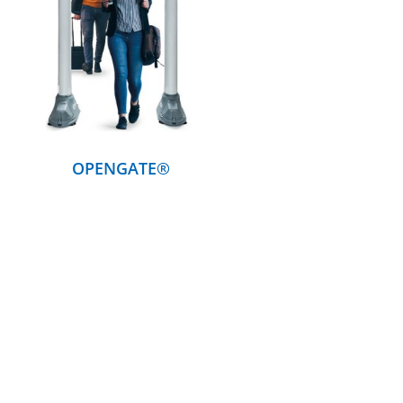
DETAILS
OPENGATE®