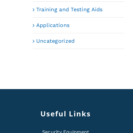
Training and Testing Aids
Applications
Uncategorized
Useful Links
Security Equipment