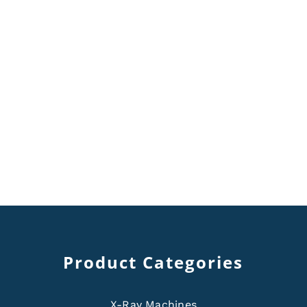
Product Categories
X-Ray Machines