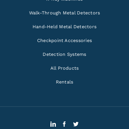
Walk-Through Metal Detectors
Hand-Held Metal Detectors
Checkpoint Accessories
Detection Systems
All Products
Rentals