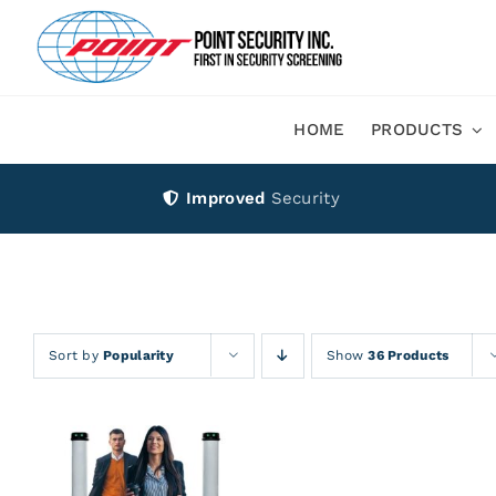
Skip
to
content
HOME
PRODUCTS
Improved
Security
Sort by
Popularity
Show
36 Products