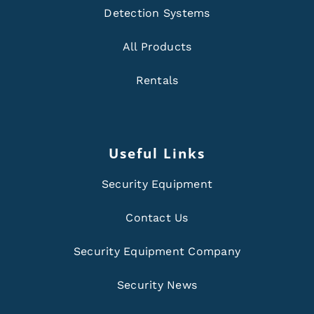
Detection Systems
All Products
Rentals
Useful Links
Security Equipment
Contact Us
Security Equipment Company
Security News