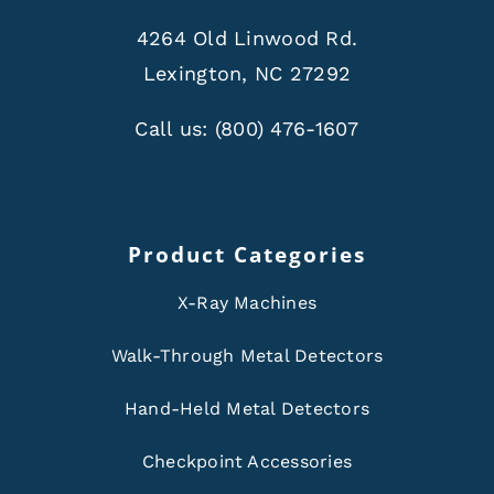
4264 Old Linwood Rd.
Lexington, NC 27292
Call us:
(800) 476-1607
Product Categories
X-Ray Machines
Walk-Through Metal Detectors
Hand-Held Metal Detectors
Checkpoint Accessories