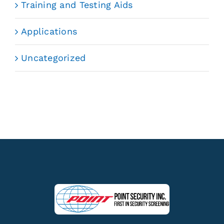
Training and Testing Aids
Applications
Uncategorized