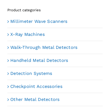
Product categories
Millimeter Wave Scanners
X-Ray Machines
Walk-Through Metal Detectors
Handheld Metal Detectors
Detection Systems
Checkpoint Accessories
Other Metal Detectors