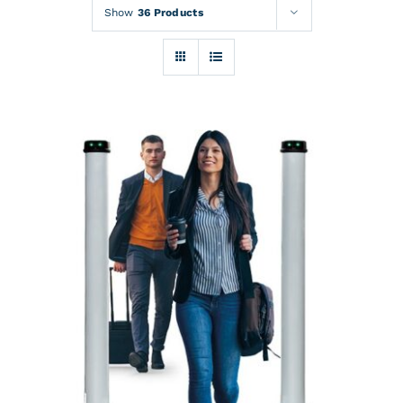
Rentals
Show
36 Products
Training
About
News
Financing
Contact
DETAILS