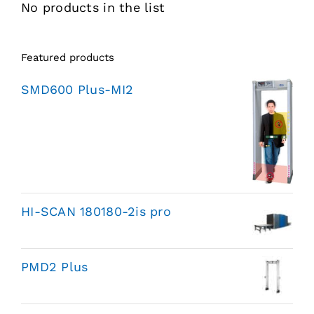
No products in the list
Featured products
SMD600 Plus-MI2
HI-SCAN 180180-2is pro
PMD2 Plus