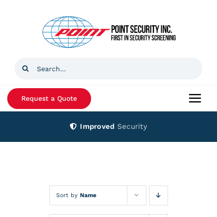
Skip
to
content
Search
for:
Request a Quote
Togg
Navi
Improved
Security
Home
Products
Services
Sort by
Name