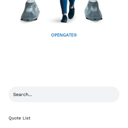
OPENGATE®
Quote List