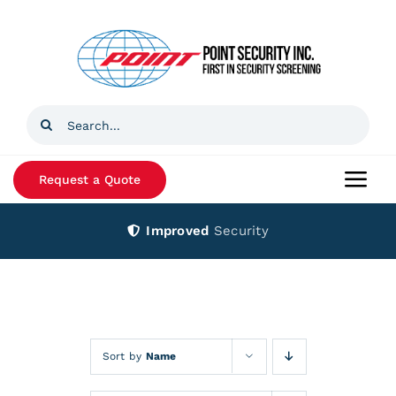
Skip
to
content
Search
for:
Request a Quote
Togg
Navi
Improved
Security
Home
Products
Services
Sort by
Name