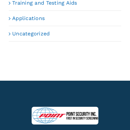
Training and Testing Aids
Applications
Uncategorized