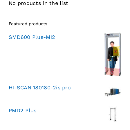
No products in the list
Featured products
SMD600 Plus-MI2
HI-SCAN 180180-2is pro
PMD2 Plus