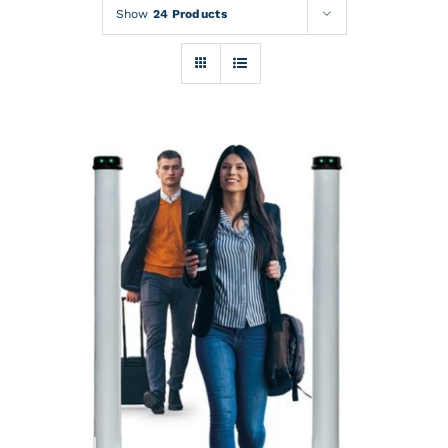
Rentals
Show
24 Products
Training
About
News
Financing
Contact
DETAILS