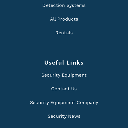
Detection Systems
All Products
Rentals
Useful Links
Security Equipment
Contact Us
Security Equipment Company
Security News