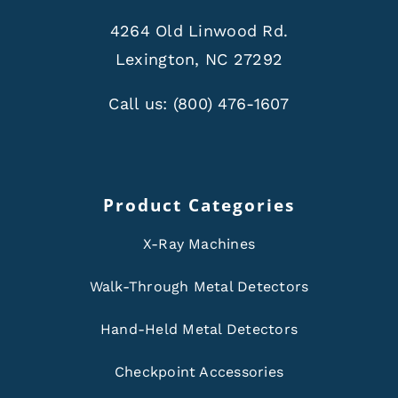
4264 Old Linwood Rd.
Lexington, NC 27292
Call us:
(800) 476-1607
Product Categories
X-Ray Machines
Walk-Through Metal Detectors
Hand-Held Metal Detectors
Checkpoint Accessories