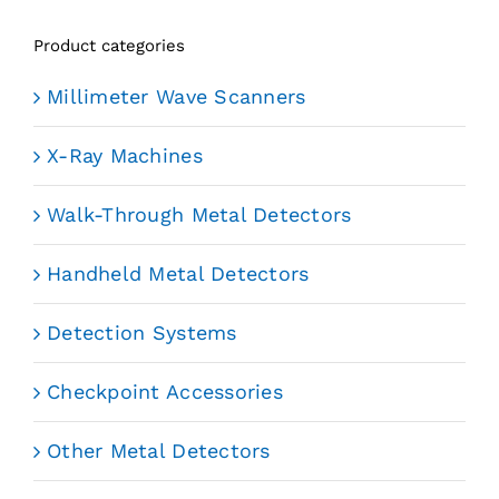
Product categories
Millimeter Wave Scanners
X-Ray Machines
Walk-Through Metal Detectors
Handheld Metal Detectors
Detection Systems
Checkpoint Accessories
Other Metal Detectors