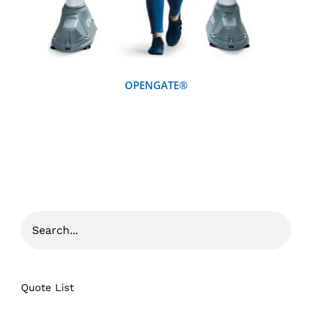
OPENGATE®
Quote List