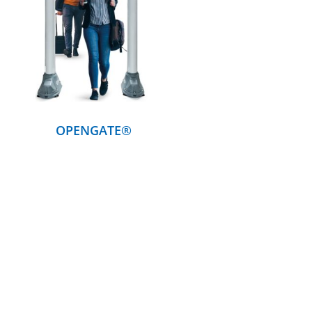
DETAILS
OPENGATE®