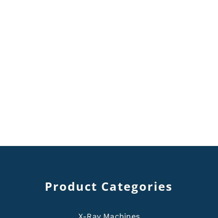
Product Categories
X-Ray Machines