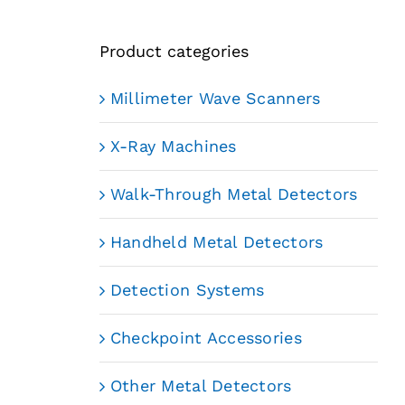
Product categories
Millimeter Wave Scanners
X-Ray Machines
Walk-Through Metal Detectors
Handheld Metal Detectors
Detection Systems
Checkpoint Accessories
Other Metal Detectors