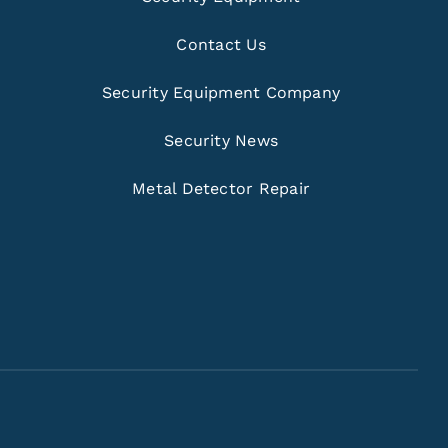
Contact Us
Security Equipment Company
Security News
Metal Detector Repair