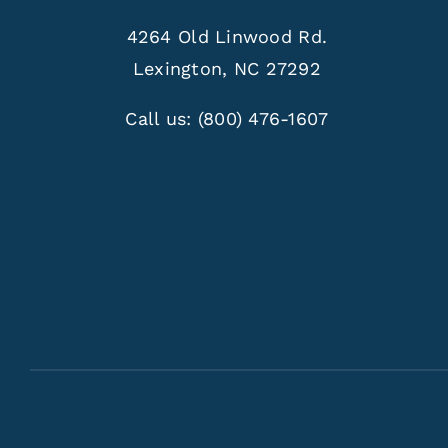
4264 Old Linwood Rd.
Lexington, NC 27292
Call us:
(800) 476-1607