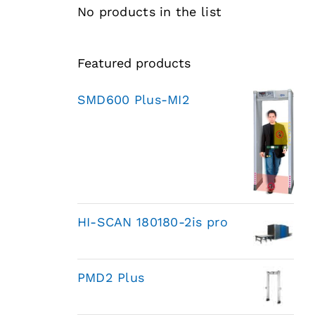
No products in the list
Featured products
SMD600 Plus-MI2
HI-SCAN 180180-2is pro
PMD2 Plus