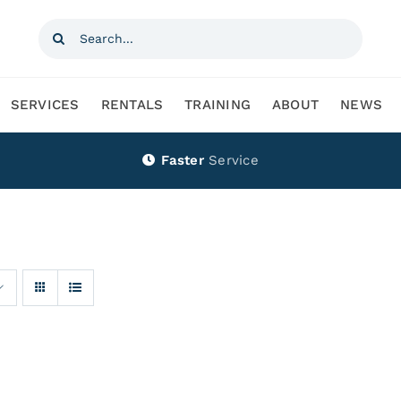
Search
for:
SERVICES
RENTALS
TRAINING
ABOUT
NEWS
Faster
Service