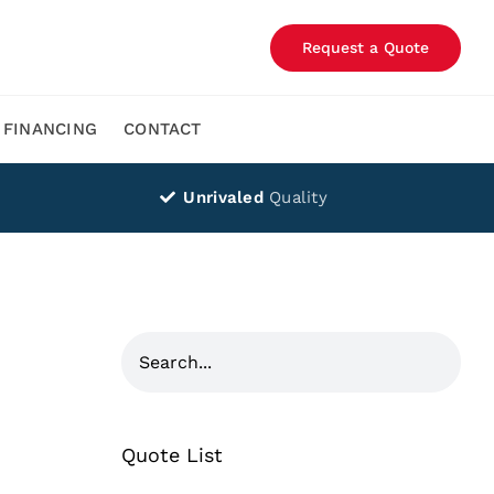
Request a Quote
FINANCING
CONTACT
Unrivaled
Quality
Quote List