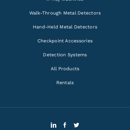
Walk-Through Metal Detectors
Hand-Held Metal Detectors
Checkpoint Accessories
Detection Systems
All Products
Rentals