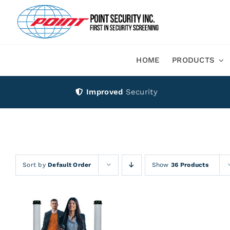
Skip
to
content
HOME
PRODUCTS
Improved
Security
Sort by
Default Order
Show
36 Products