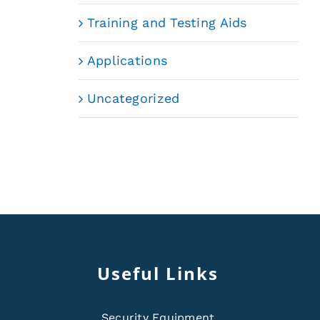
Training and Testing Aids
Applications
Uncategorized
Useful Links
Security Equipment