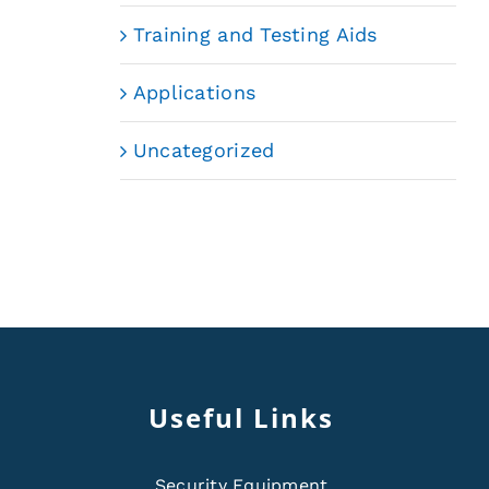
Training and Testing Aids
Applications
Uncategorized
Useful Links
Security Equipment