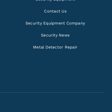
Contact Us
Security Equipment Company
Security News
Metal Detector Repair