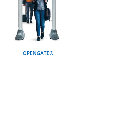
DETAILS
OPENGATE®