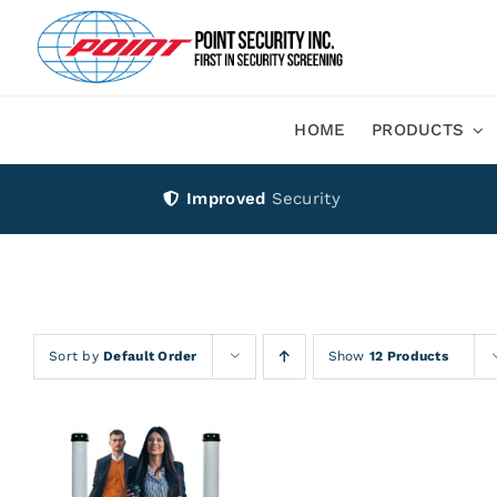
Skip
to
content
HOME
PRODUCTS
Improved
Security
Sort by
Default Order
Show
12 Products