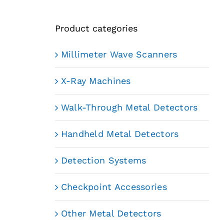
Product categories
Millimeter Wave Scanners
X-Ray Machines
Walk-Through Metal Detectors
Handheld Metal Detectors
Detection Systems
Checkpoint Accessories
Other Metal Detectors