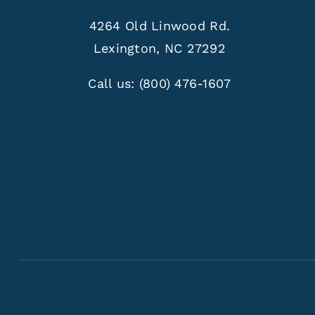
4264 Old Linwood Rd.
Lexington, NC 27292
Call us:
(800) 476-1607