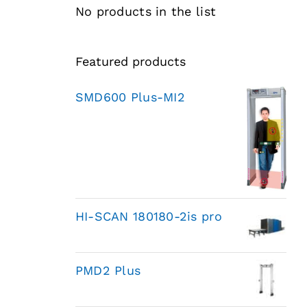
No products in the list
Featured products
SMD600 Plus-MI2
HI-SCAN 180180-2is pro
PMD2 Plus