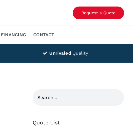
Request a Quote
FINANCING
CONTACT
Unrivaled
Quality
Quote List