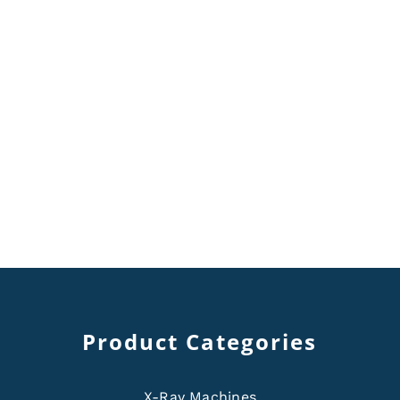
Product Categories
X-Ray Machines