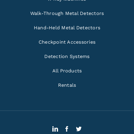
Walk-Through Metal Detectors
Hand-Held Metal Detectors
Checkpoint Accessories
Detection Systems
All Products
Rentals