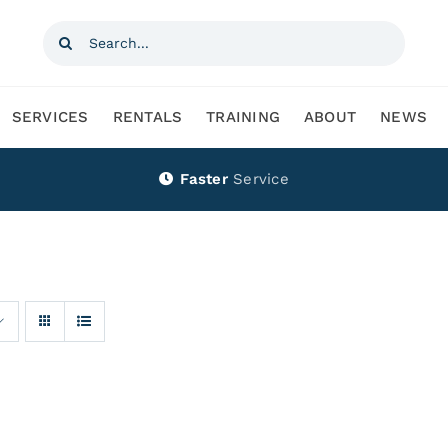
Search
for:
SERVICES
RENTALS
TRAINING
ABOUT
NEWS
Faster
Service