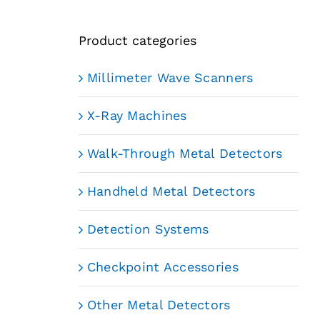
Product categories
Millimeter Wave Scanners
X-Ray Machines
Walk-Through Metal Detectors
Handheld Metal Detectors
Detection Systems
Checkpoint Accessories
Other Metal Detectors