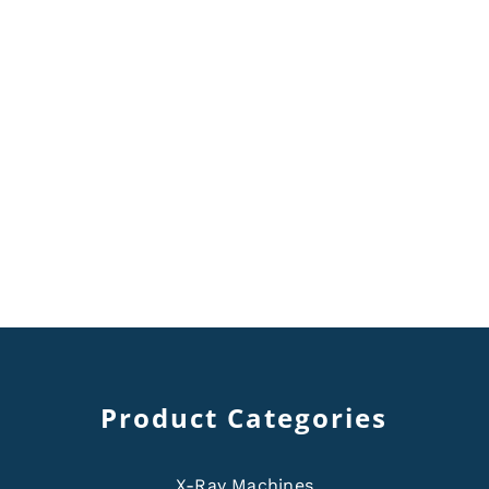
Product Categories
X-Ray Machines