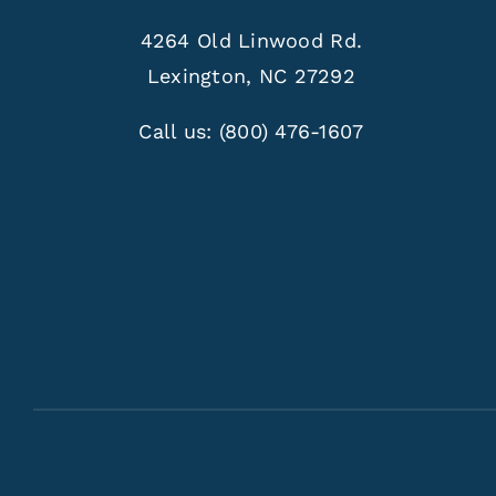
4264 Old Linwood Rd.
Lexington, NC 27292
Call us:
(800) 476-1607