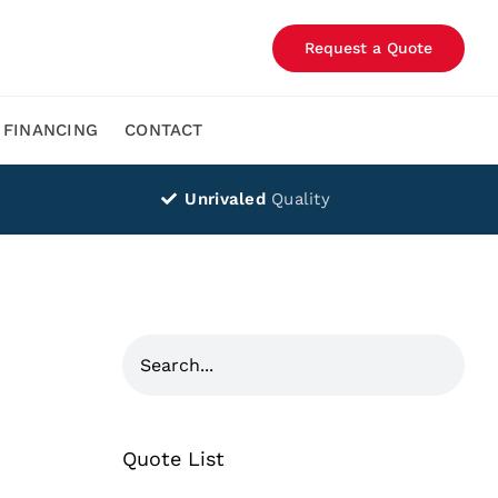
Request a Quote
FINANCING
CONTACT
Unrivaled
Quality
Quote List