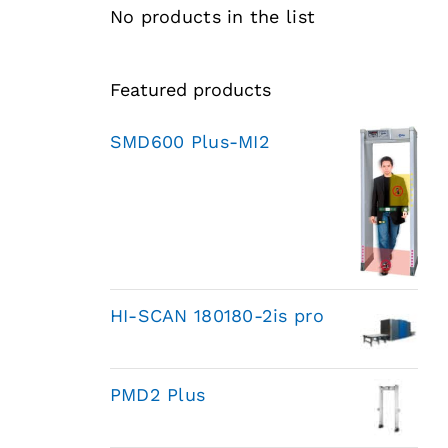
No products in the list
Featured products
SMD600 Plus-MI2
HI-SCAN 180180-2is pro
PMD2 Plus