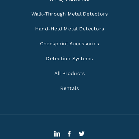
Walk-Through Metal Detectors
Hand-Held Metal Detectors
Checkpoint Accessories
Detection Systems
All Products
Rentals