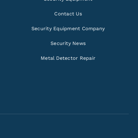
Contact Us
Security Equipment Company
Security News
Metal Detector Repair