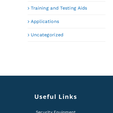
Training and Testing Aids
Applications
Uncategorized
Useful Links
Security Equipment