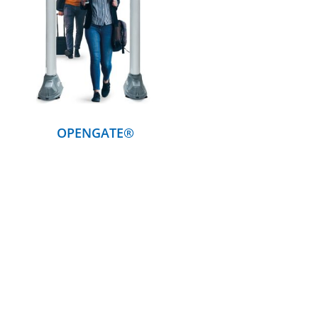
DETAILS
OPENGATE®