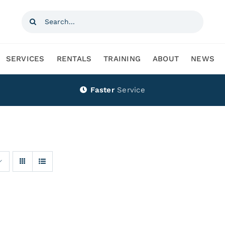
Search
for:
SERVICES
RENTALS
TRAINING
ABOUT
NEWS
Faster
Service