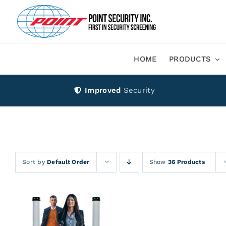
Skip
to
content
HOME
PRODUCTS
Improved
Security
Sort by
Default Order
Show
36 Products