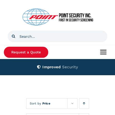
Skip
to
content
Search
for:
Request a Quote
Togg
Navi
Improved
Security
Home
Products
Services
Sort by
Price