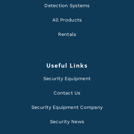
Detection Systems
All Products
Rentals
Useful Links
Security Equipment
Contact Us
Security Equipment Company
Security News