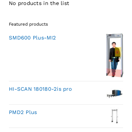
No products in the list
Featured products
SMD600 Plus-MI2
HI-SCAN 180180-2is pro
PMD2 Plus