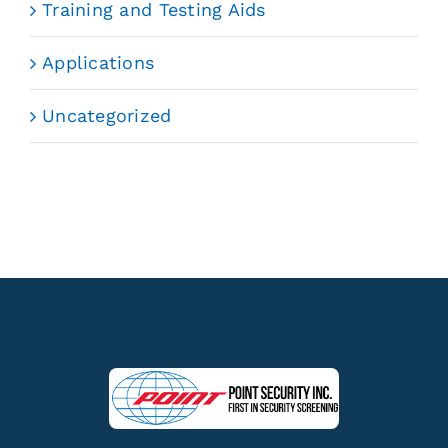
Training and Testing Aids
Applications
Uncategorized