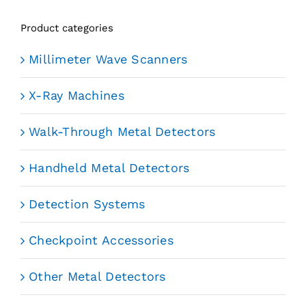
Product categories
Millimeter Wave Scanners
X-Ray Machines
Walk-Through Metal Detectors
Handheld Metal Detectors
Detection Systems
Checkpoint Accessories
Other Metal Detectors