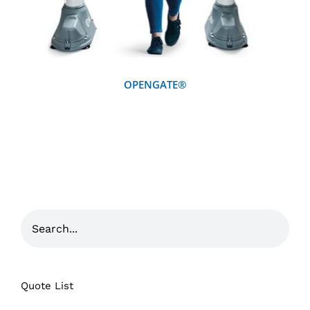
OPENGATE®
Quote List