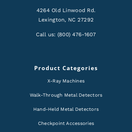
4264 Old Linwood Rd.
Lexington, NC 27292
Call us:
(800) 476-1607
Product Categories
X-Ray Machines
Walk-Through Metal Detectors
Hand-Held Metal Detectors
Checkpoint Accessories