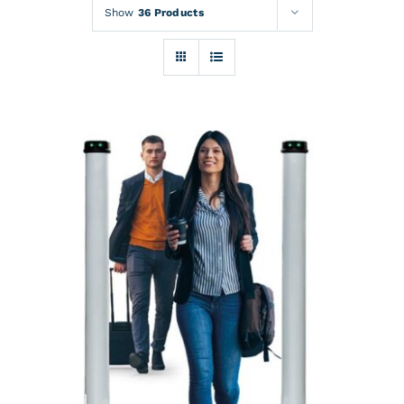
Rentals
Show
36 Products
Training
About
News
Financing
Contact
DETAILS