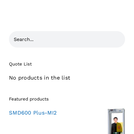
Quote List
No products in the list
Featured products
SMD600 Plus-MI2