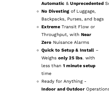
Automatic
&
Unprecedented
Sc
No Divesting
of Luggage,
Backpacks, Purses, and bags
Extreme
Transit Flow or
Throughput, with
Near
Zero
Nuisance Alarms
Quick to Setup & Install
–
Weighs
only 25 lbs
. with
less than
1 minute setup
time
Ready for Anything -
Indoor and Outdoor
Operation