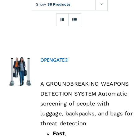
Rentals
Show
36 Products
Training
About
OPENGATE®
News
DETAILS
A GROUNDBREAKING WEAPONS
Financing
DETECTION SYSTEM Automatic
screening of people with
Contact
luggage, backpacks, and bags for
threat detection
Fast
,