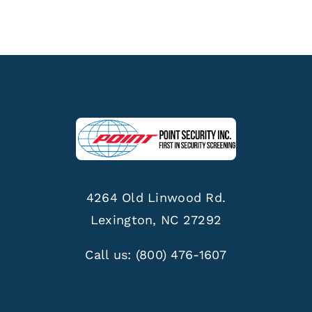
4264 Old Linwood Rd.
Lexington, NC 27292
Call us:
(800) 476-1607