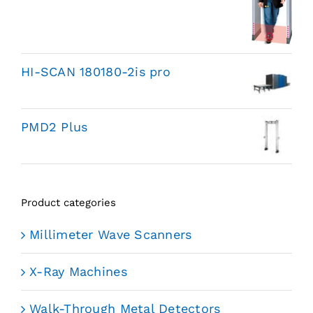
HI-SCAN 180180-2is pro
PMD2 Plus
Product categories
Millimeter Wave Scanners
X-Ray Machines
Walk-Through Metal Detectors