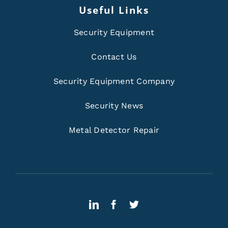
Useful Links
Security Equipment
Contact Us
Security Equipment Company
Security News
Metal Detector Repair