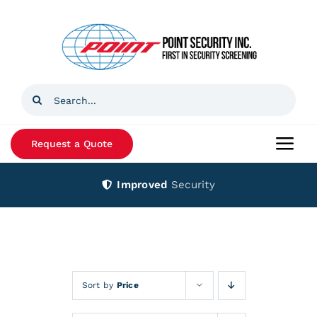
Skip
to
content
Search
for:
Request a Quote
Togg
Navi
Improved
Security
Home
Products
Services
Sort by
Price