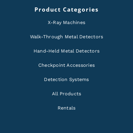
Product Categories
X-Ray Machines
Walk-Through Metal Detectors
Hand-Held Metal Detectors
Checkpoint Accessories
Detection Systems
All Products
Rentals