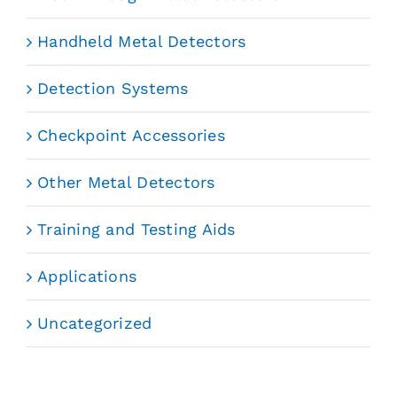
Handheld Metal Detectors
Detection Systems
Checkpoint Accessories
Other Metal Detectors
Training and Testing Aids
Applications
Uncategorized