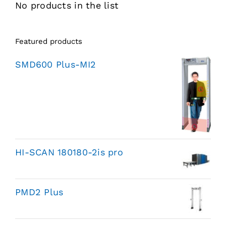
No products in the list
Featured products
SMD600 Plus-MI2
HI-SCAN 180180-2is pro
PMD2 Plus