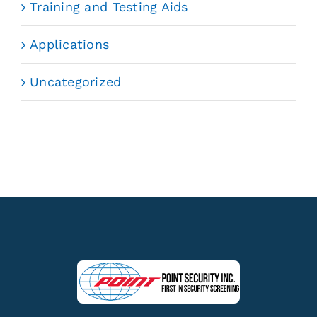
Training and Testing Aids
Applications
Uncategorized