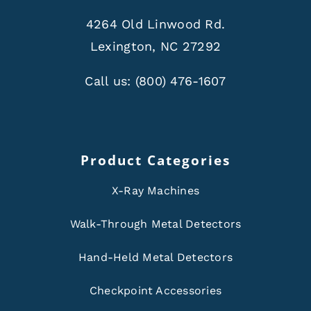
4264 Old Linwood Rd.
Lexington, NC 27292
Call us:
(800) 476-1607
Product Categories
X-Ray Machines
Walk-Through Metal Detectors
Hand-Held Metal Detectors
Checkpoint Accessories