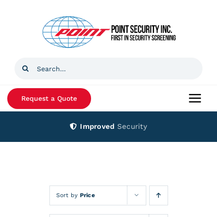
Skip
to
content
Search
for:
Request a Quote
Togg
Navi
Improved
Security
Home
Products
Services
Sort by
Price