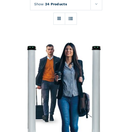
Rentals
Show
24 Products
Training
About
News
Financing
Contact
DETAILS