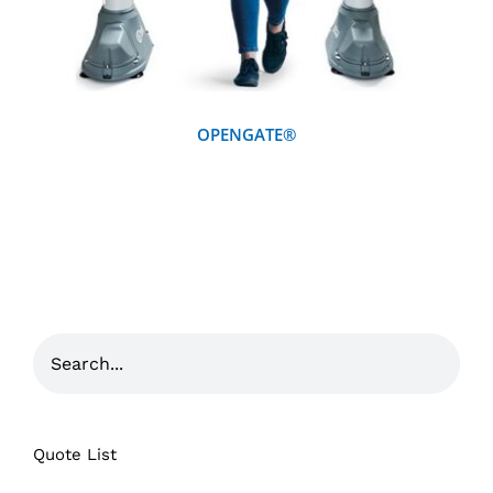
OPENGATE®
Quote List