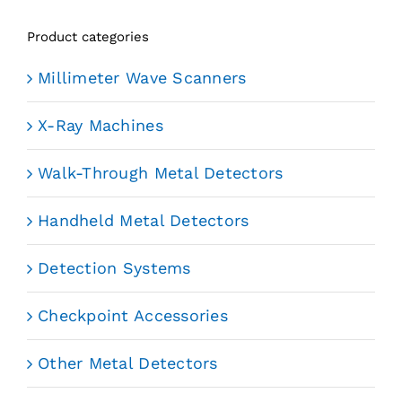
Product categories
Millimeter Wave Scanners
X-Ray Machines
Walk-Through Metal Detectors
Handheld Metal Detectors
Detection Systems
Checkpoint Accessories
Other Metal Detectors