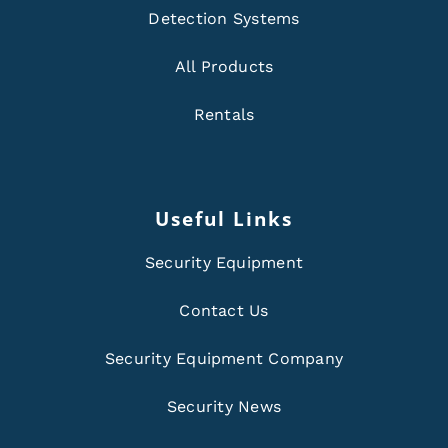
Detection Systems
All Products
Rentals
Useful Links
Security Equipment
Contact Us
Security Equipment Company
Security News