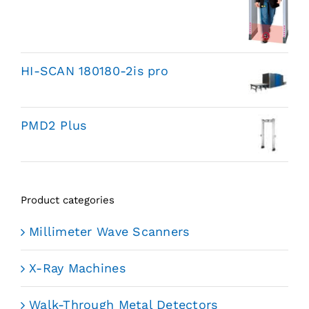
HI-SCAN 180180-2is pro
PMD2 Plus
Product categories
Millimeter Wave Scanners
X-Ray Machines
Walk-Through Metal Detectors