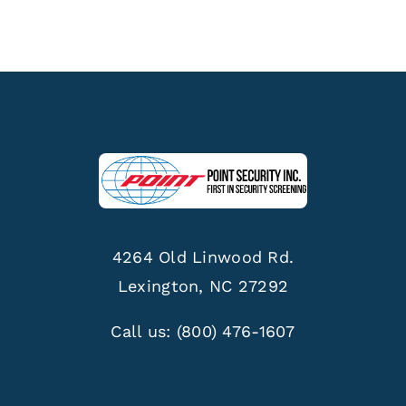
4264 Old Linwood Rd.
Lexington, NC 27292
Call us:
(800) 476-1607