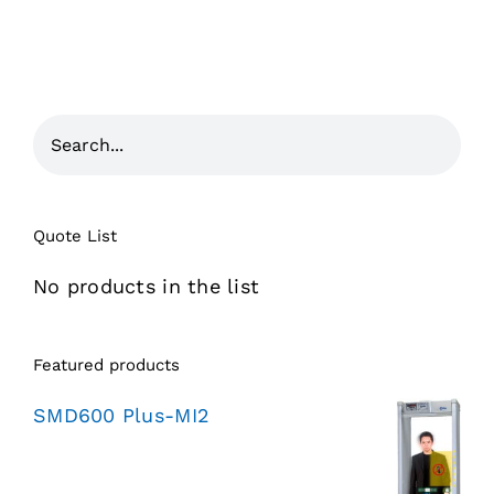
Quote List
No products in the list
Featured products
SMD600 Plus-MI2