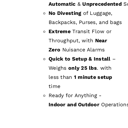
Automatic
&
Unprecedented
Sc
No Divesting
of Luggage,
Backpacks, Purses, and bags
Extreme
Transit Flow or
Throughput, with
Near
Zero
Nuisance Alarms
Quick to Setup & Install
–
Weighs
only 25 lbs
. with
less than
1 minute setup
time
Ready for Anything -
Indoor and Outdoor
Operation