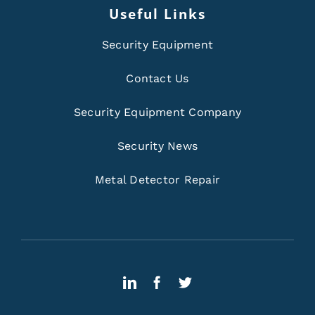
Useful Links
Security Equipment
Contact Us
Security Equipment Company
Security News
Metal Detector Repair