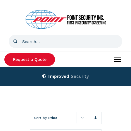
Skip
to
content
Search
for:
Request a Quote
Togg
Navi
Improved
Security
Home
Products
Services
Sort by
Price