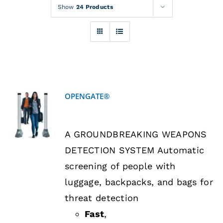
Rentals
Show
24 Products
Training
About
OPENGATE®
News
DETAILS
A GROUNDBREAKING WEAPONS
Financing
DETECTION SYSTEM Automatic
screening of people with
Contact
luggage, backpacks, and bags for
threat detection
Fast
,