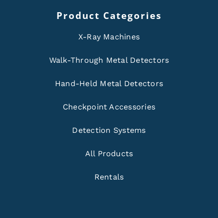
Product Categories
X-Ray Machines
Walk-Through Metal Detectors
Hand-Held Metal Detectors
Checkpoint Accessories
Detection Systems
All Products
Rentals