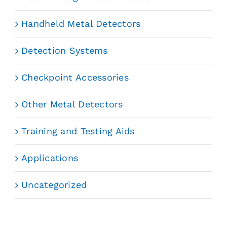
Handheld Metal Detectors
Detection Systems
Checkpoint Accessories
Other Metal Detectors
Training and Testing Aids
Applications
Uncategorized