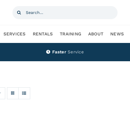
Search
for:
SERVICES
RENTALS
TRAINING
ABOUT
NEWS
Faster
Service