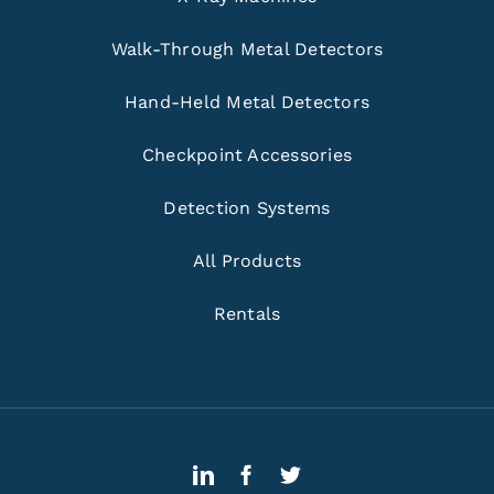
Walk-Through Metal Detectors
Hand-Held Metal Detectors
Checkpoint Accessories
Detection Systems
All Products
Rentals