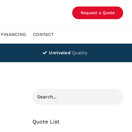
Request a Quote
FINANCING
CONTACT
Unrivaled
Quality
Quote List