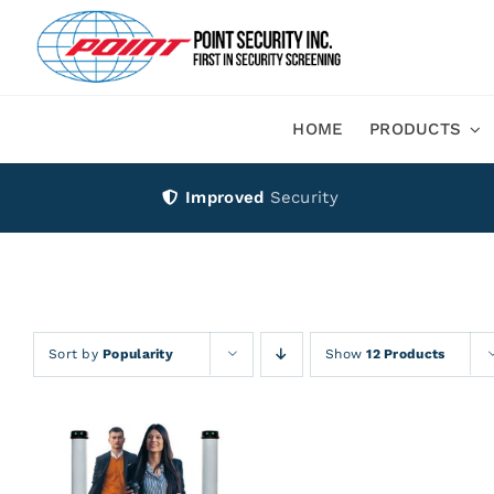
Skip
to
content
HOME
PRODUCTS
Improved
Security
Sort by
Popularity
Show
12 Products