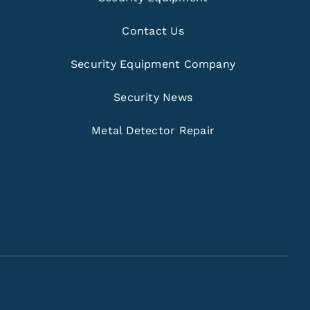
Contact Us
Security Equipment Company
Security News
Metal Detector Repair