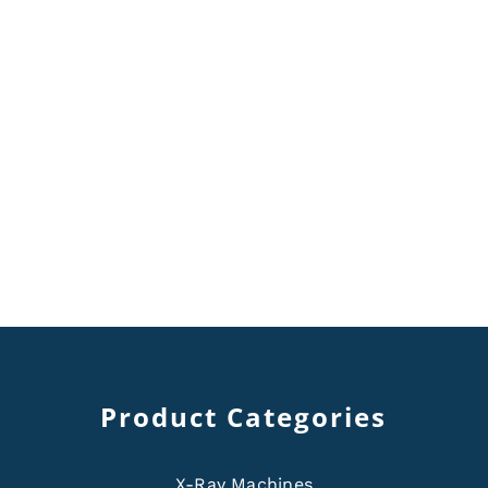
Product Categories
X-Ray Machines