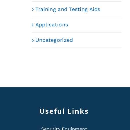
Training and Testing Aids
Applications
Uncategorized
Useful Links
Security Equipment