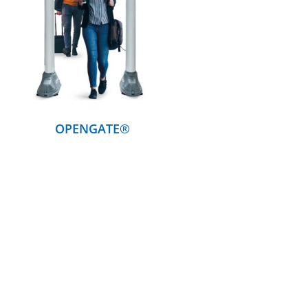
DETAILS
OPENGATE®