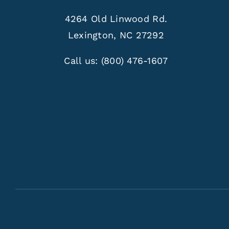
4264 Old Linwood Rd.
Lexington, NC 27292
Call us:
(800) 476-1607