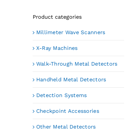
Product categories
Millimeter Wave Scanners
X-Ray Machines
Walk-Through Metal Detectors
Handheld Metal Detectors
Detection Systems
Checkpoint Accessories
Other Metal Detectors