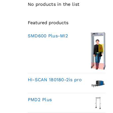
No products in the list
Featured products
SMD600 Plus-MI2
HI-SCAN 180180-2is pro
PMD2 Plus