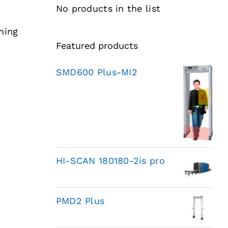
No products in the list
ning
Featured products
SMD600 Plus-MI2
HI-SCAN 180180-2is pro
PMD2 Plus