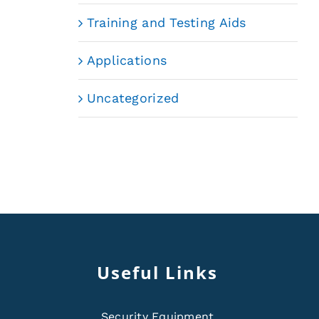
Training and Testing Aids
Applications
Uncategorized
Useful Links
Security Equipment