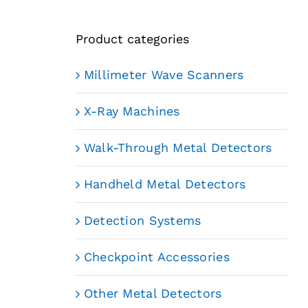
Product categories
Millimeter Wave Scanners
X-Ray Machines
Walk-Through Metal Detectors
Handheld Metal Detectors
Detection Systems
Checkpoint Accessories
Other Metal Detectors