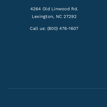
4264 Old Linwood Rd.
Lexington, NC 27292
Call us:
(800) 476-1607