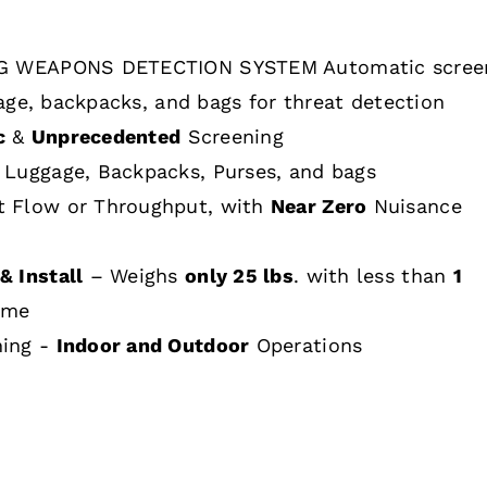
 WEAPONS DETECTION SYSTEM Automatic scree
age, backpacks, and bags for threat detection
c
&
Unprecedented
Screening
 Luggage, Backpacks, Purses, and bags
t Flow or Throughput, with
Near Zero
Nuisance
& Install
– Weighs
only 25 lbs
. with less than
1
ime
hing -
Indoor and Outdoor
Operations