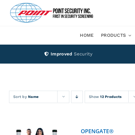
Skip
to
content
HOME
PRODUCTS
Improved
Security
Sort by
Name
Show
12 Products
OPENGATE®