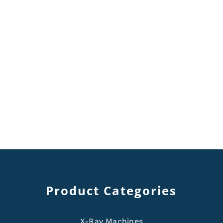
Product Categories
X-Ray Machines