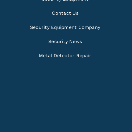
Contact Us
Security Equipment Company
Security News
Metal Detector Repair