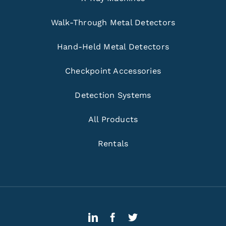
Walk-Through Metal Detectors
Hand-Held Metal Detectors
Checkpoint Accessories
Detection Systems
All Products
Rentals