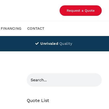
Request a Quote
FINANCING
CONTACT
Unrivaled
Quality
Quote List