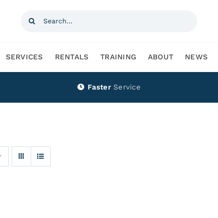
Search
for:
SERVICES
RENTALS
TRAINING
ABOUT
NEWS
Faster
Service