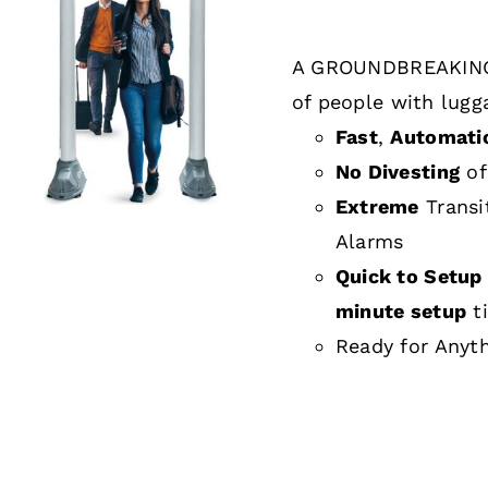
A GROUNDBREAKING
DETAILS
of people with lugg
Fast
,
Automati
No Divesting
of
Extreme
Transi
Alarms
Quick to Setup 
minute setup
t
Ready for Anyt