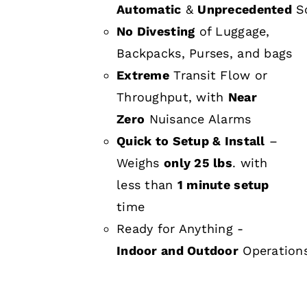
Automatic
&
Unprecedented
Sc
No Divesting
of Luggage,
Backpacks, Purses, and bags
Extreme
Transit Flow or
Throughput, with
Near
Zero
Nuisance Alarms
Quick to Setup & Install
–
Weighs
only 25 lbs
. with
less than
1 minute setup
time
Ready for Anything -
Indoor and Outdoor
Operation