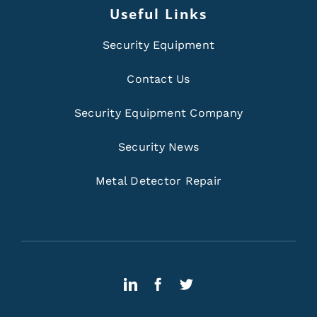
Useful Links
Security Equipment
Contact Us
Security Equipment Company
Security News
Metal Detector Repair