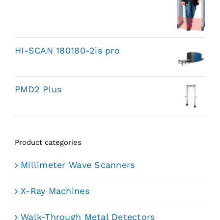
HI-SCAN 180180-2is pro
PMD2 Plus
Product categories
Millimeter Wave Scanners
X-Ray Machines
Walk-Through Metal Detectors