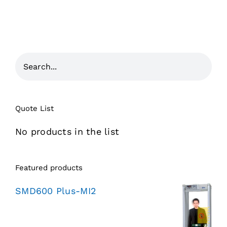
Quote List
No products in the list
Featured products
SMD600 Plus-MI2