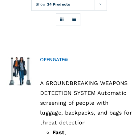
Rentals
Show
24 Products
Training
About
OPENGATE®
News
DETAILS
A GROUNDBREAKING WEAPONS
Financing
DETECTION SYSTEM Automatic
screening of people with
Contact
luggage, backpacks, and bags for
threat detection
Fast
,