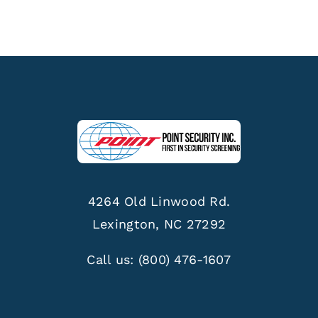
4264 Old Linwood Rd.
Lexington, NC 27292
Call us:
(800) 476-1607