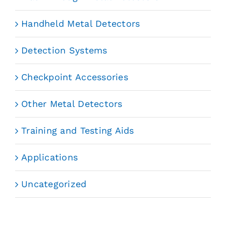
Handheld Metal Detectors
Detection Systems
Checkpoint Accessories
Other Metal Detectors
Training and Testing Aids
Applications
Uncategorized