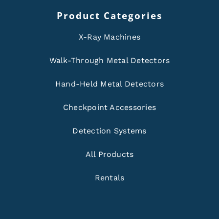
Product Categories
X-Ray Machines
Walk-Through Metal Detectors
Hand-Held Metal Detectors
Checkpoint Accessories
Detection Systems
All Products
Rentals