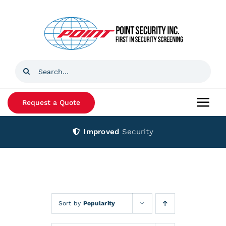
Skip
to
content
Search
for:
Request a Quote
Togg
Navi
Improved
Security
Home
Products
Services
Sort by
Popularity