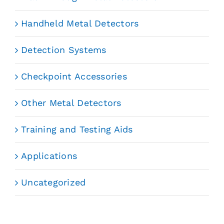
Handheld Metal Detectors
Detection Systems
Checkpoint Accessories
Other Metal Detectors
Training and Testing Aids
Applications
Uncategorized