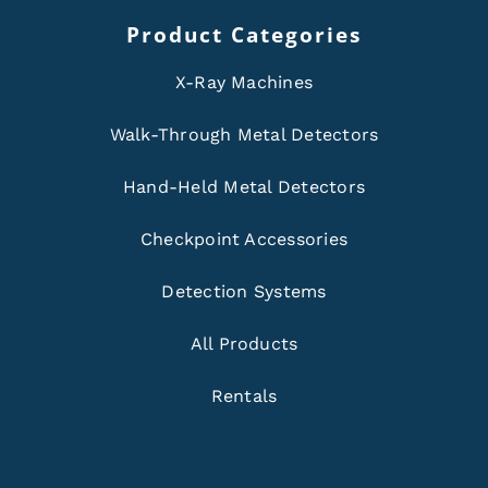
Product Categories
X-Ray Machines
Walk-Through Metal Detectors
Hand-Held Metal Detectors
Checkpoint Accessories
Detection Systems
All Products
Rentals