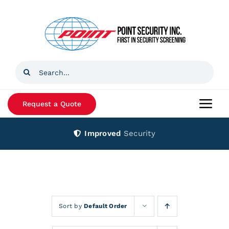
Skip
to
content
Search
for:
Request a Quote
Togg
Navi
Improved
Security
Home
Products
Services
Sort by
Default Order