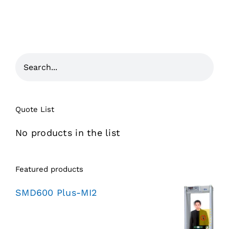
Quote List
No products in the list
Featured products
SMD600 Plus-MI2