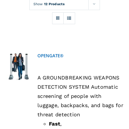
Rentals
Show
12 Products
Training
About
OPENGATE®
News
DETAILS
A GROUNDBREAKING WEAPONS
Financing
DETECTION SYSTEM Automatic
screening of people with
Contact
luggage, backpacks, and bags for
threat detection
Fast
,