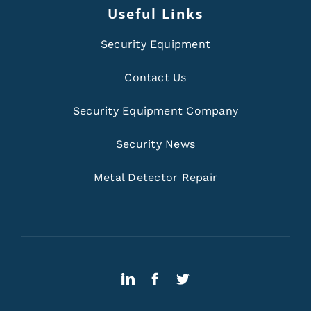
Useful Links
Security Equipment
Contact Us
Security Equipment Company
Security News
Metal Detector Repair