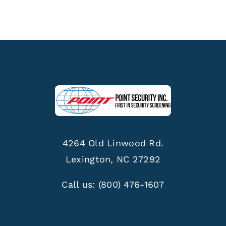
4264 Old Linwood Rd.
Lexington, NC 27292
Call us:
(800) 476-1607