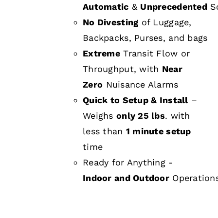
Automatic
&
Unprecedented
Sc
No Divesting
of Luggage,
Backpacks, Purses, and bags
Extreme
Transit Flow or
Throughput, with
Near
Zero
Nuisance Alarms
Quick to Setup & Install
–
Weighs
only 25 lbs
. with
less than
1 minute setup
time
Ready for Anything -
Indoor and Outdoor
Operation