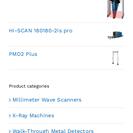
HI-SCAN 180180-2is pro
PMD2 Plus
Product categories
Millimeter Wave Scanners
X-Ray Machines
Walk-Through Metal Detectors