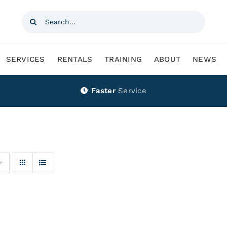
Search
for:
SERVICES
RENTALS
TRAINING
ABOUT
NEWS
Faster
Service