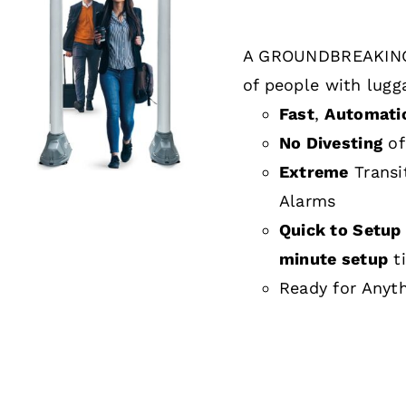
A GROUNDBREAKING
DETAILS
of people with lugg
Fast
,
Automati
No Divesting
of
Extreme
Transi
Alarms
Quick to Setup 
minute setup
t
Ready for Anyt