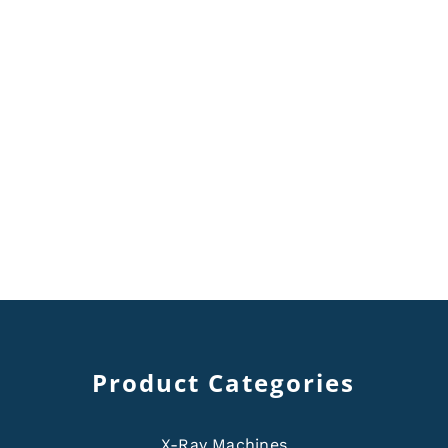
Product Categories
X-Ray Machines