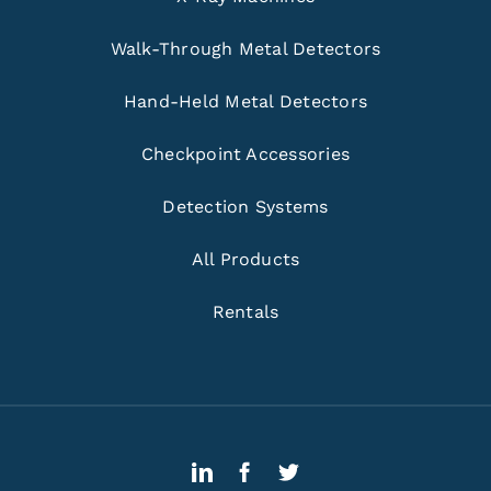
Walk-Through Metal Detectors
Hand-Held Metal Detectors
Checkpoint Accessories
Detection Systems
All Products
Rentals