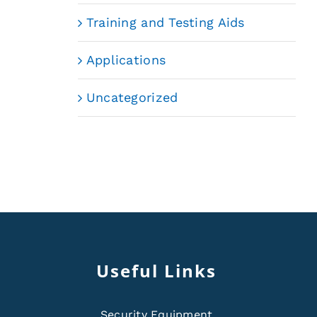
Training and Testing Aids
Applications
Uncategorized
Useful Links
Security Equipment