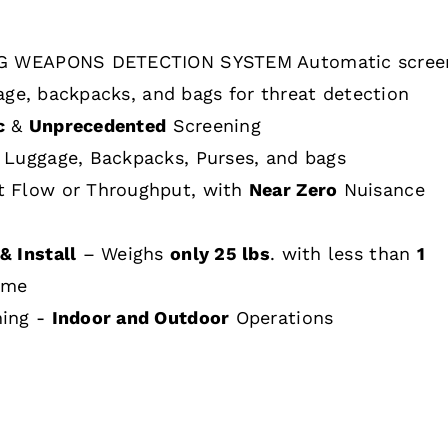
 WEAPONS DETECTION SYSTEM Automatic scree
age, backpacks, and bags for threat detection
c
&
Unprecedented
Screening
 Luggage, Backpacks, Purses, and bags
t Flow or Throughput, with
Near Zero
Nuisance
& Install
– Weighs
only 25 lbs
. with less than
1
ime
hing -
Indoor and Outdoor
Operations