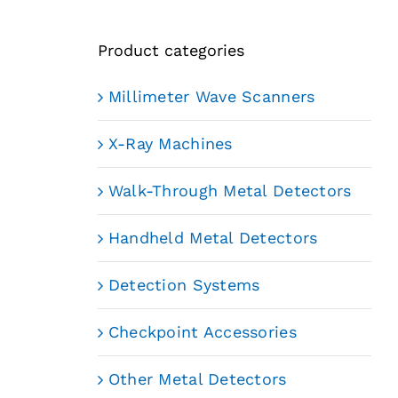
Product categories
Millimeter Wave Scanners
X-Ray Machines
Walk-Through Metal Detectors
Handheld Metal Detectors
Detection Systems
Checkpoint Accessories
Other Metal Detectors