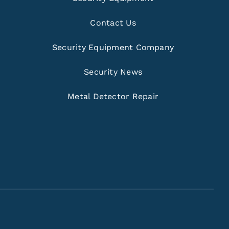
Contact Us
Security Equipment Company
Security News
Metal Detector Repair