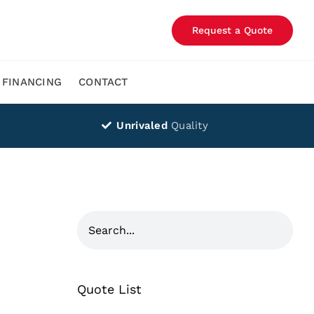
Request a Quote
FINANCING
CONTACT
Unrivaled
Quality
Quote List