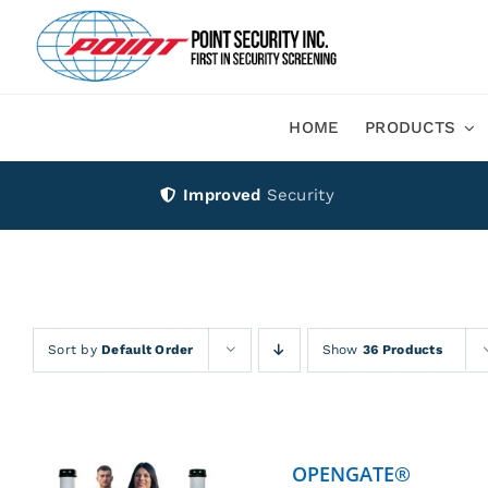
Skip
to
content
HOME
PRODUCTS
Improved
Security
Sort by
Default Order
Show
36 Products
OPENGATE®