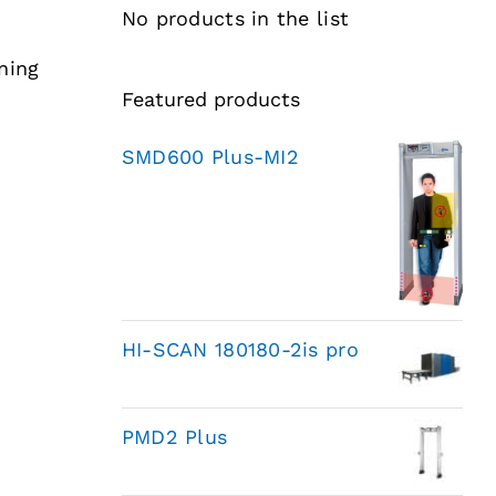
No products in the list
ning
Featured products
SMD600 Plus-MI2
HI-SCAN 180180-2is pro
PMD2 Plus