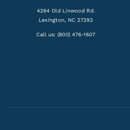
4264 Old Linwood Rd.
Lexington, NC 27292
Call us:
(800) 476-1607