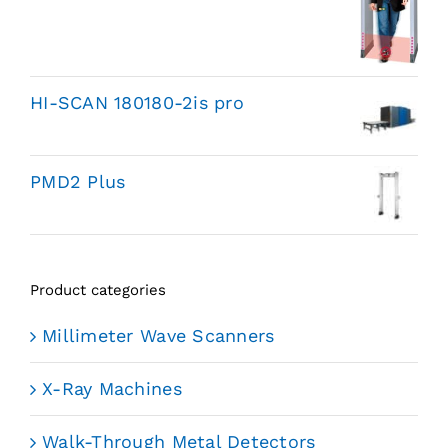
HI-SCAN 180180-2is pro
PMD2 Plus
Product categories
Millimeter Wave Scanners
X-Ray Machines
Walk-Through Metal Detectors