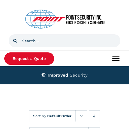
Skip
to
content
Search
for:
Request a Quote
Togg
Navi
Improved
Security
Home
Products
Services
Sort by
Default Order