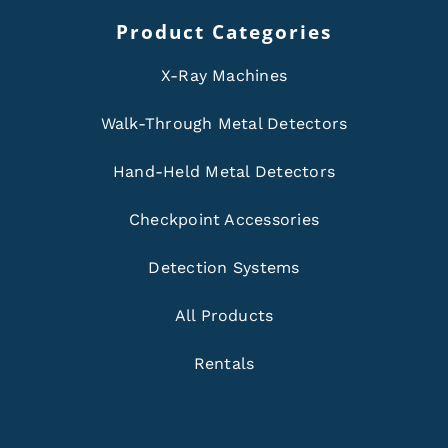
Product Categories
X-Ray Machines
Walk-Through Metal Detectors
Hand-Held Metal Detectors
Checkpoint Accessories
Detection Systems
All Products
Rentals