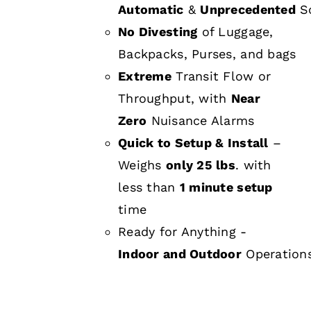
Automatic
&
Unprecedented
Sc
No Divesting
of Luggage,
Backpacks, Purses, and bags
Extreme
Transit Flow or
Throughput, with
Near
Zero
Nuisance Alarms
Quick to Setup & Install
–
Weighs
only 25 lbs
. with
less than
1 minute setup
time
Ready for Anything -
Indoor and Outdoor
Operation