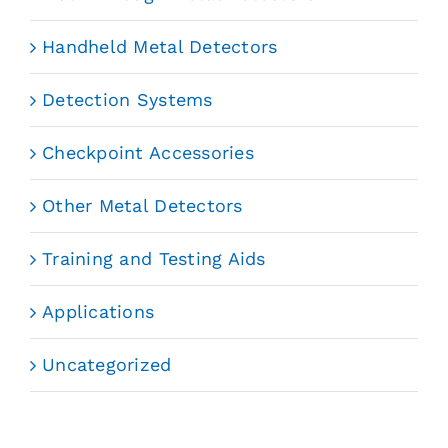
Handheld Metal Detectors
Detection Systems
Checkpoint Accessories
Other Metal Detectors
Training and Testing Aids
Applications
Uncategorized