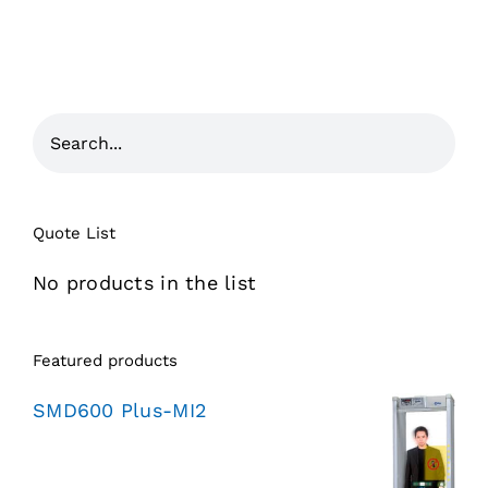
Quote List
No products in the list
Featured products
SMD600 Plus-MI2