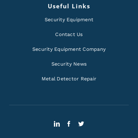
Useful Links
Security Equipment
Contact Us
Security Equipment Company
Security News
Metal Detector Repair