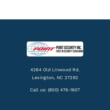
4264 Old Linwood Rd.
Lexington, NC 27292
Call us:
(800) 476-1607