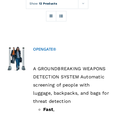
Rentals
Show
12 Products
Training
About
OPENGATE®
News
DETAILS
A GROUNDBREAKING WEAPONS
Financing
DETECTION SYSTEM Automatic
screening of people with
Contact
luggage, backpacks, and bags for
threat detection
Fast
,