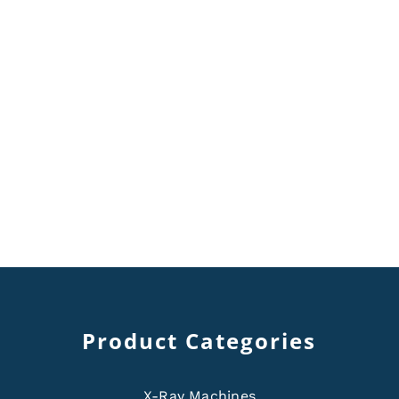
Product Categories
X-Ray Machines