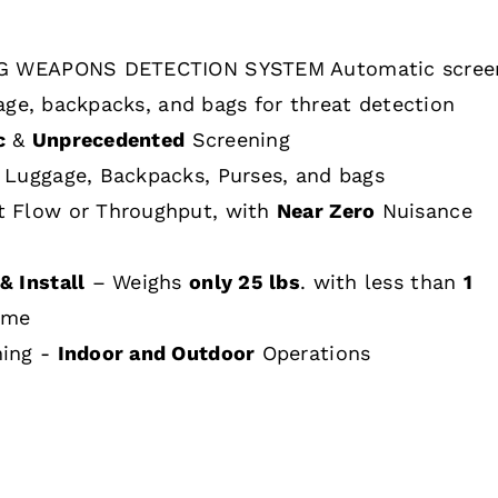
 WEAPONS DETECTION SYSTEM Automatic scree
age, backpacks, and bags for threat detection
c
&
Unprecedented
Screening
 Luggage, Backpacks, Purses, and bags
t Flow or Throughput, with
Near Zero
Nuisance
& Install
– Weighs
only 25 lbs
. with less than
1
ime
hing -
Indoor and Outdoor
Operations