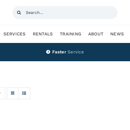
Search
for:
SERVICES
RENTALS
TRAINING
ABOUT
NEWS
Faster
Service