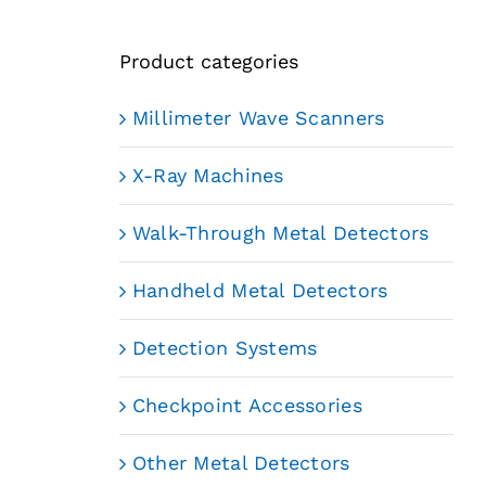
Product categories
Millimeter Wave Scanners
X-Ray Machines
Walk-Through Metal Detectors
Handheld Metal Detectors
Detection Systems
Checkpoint Accessories
Other Metal Detectors