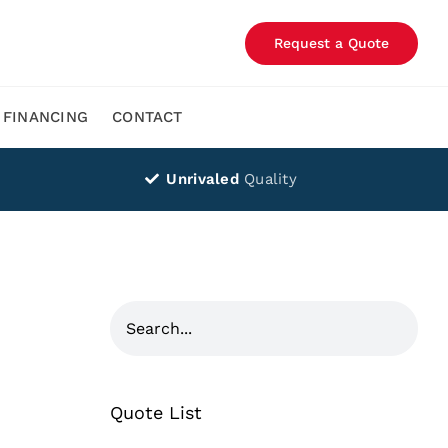
Request a Quote
FINANCING
CONTACT
Unrivaled
Quality
Quote List