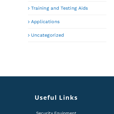
Training and Testing Aids
Applications
Uncategorized
Useful Links
Security Equipment