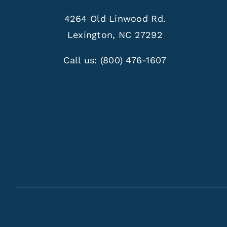
4264 Old Linwood Rd.
Lexington, NC 27292
Call us:
(800) 476-1607