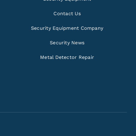
Contact Us
Security Equipment Company
Security News
Metal Detector Repair