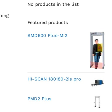
No products in the list
ning
Featured products
SMD600 Plus-MI2
HI-SCAN 180180-2is pro
PMD2 Plus