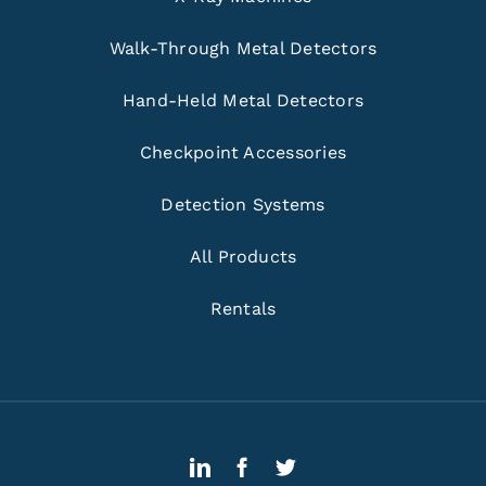
Walk-Through Metal Detectors
Hand-Held Metal Detectors
Checkpoint Accessories
Detection Systems
All Products
Rentals