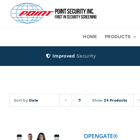
Skip
to
content
HOME
PRODUCTS
Improved
Security
Sort by
Date
Show
24 Products
OPENGATE®