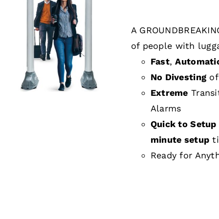
A GROUNDBREAKING
DETAILS
of people with lugg
Fast
,
Automati
No Divesting
of
Extreme
Transi
Alarms
Quick to Setup 
minute setup
t
Ready for Anyt