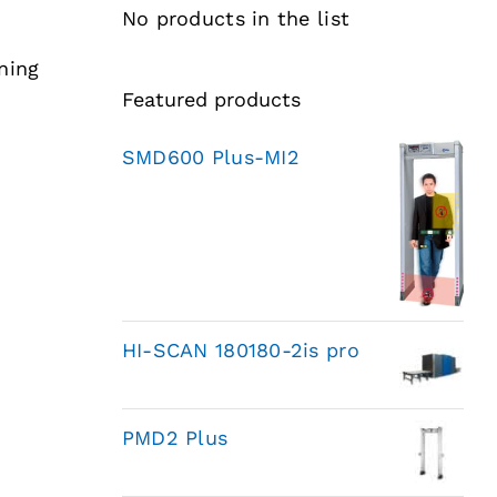
No products in the list
ning
Featured products
SMD600 Plus-MI2
HI-SCAN 180180-2is pro
PMD2 Plus