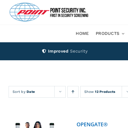
Skip
to
content
HOME
PRODUCTS
Improved
Security
Sort by
Date
Show
12 Products
OPENGATE®