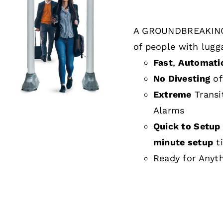
A GROUNDBREAKING
DETAILS
of people with lugg
Fast
,
Automati
No Divesting
of
Extreme
Transi
Alarms
Quick to Setup 
minute setup
t
Ready for Anyt