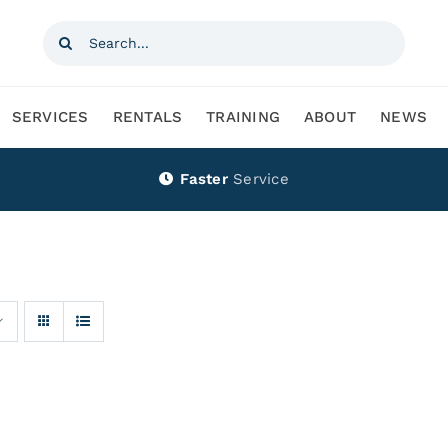
Search
for:
SERVICES
RENTALS
TRAINING
ABOUT
NEWS
Faster
Service