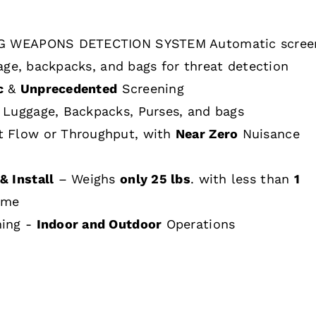
 WEAPONS DETECTION SYSTEM Automatic scree
age, backpacks, and bags for threat detection
c
&
Unprecedented
Screening
 Luggage, Backpacks, Purses, and bags
t Flow or Throughput, with
Near Zero
Nuisance
& Install
– Weighs
only 25 lbs
. with less than
1
ime
hing -
Indoor and Outdoor
Operations