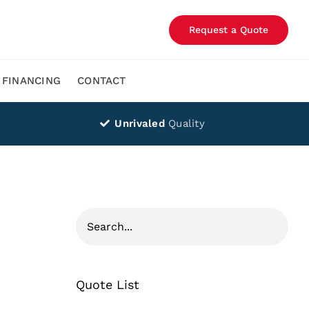
Request a Quote
FINANCING
CONTACT
Unrivaled
Quality
Quote List