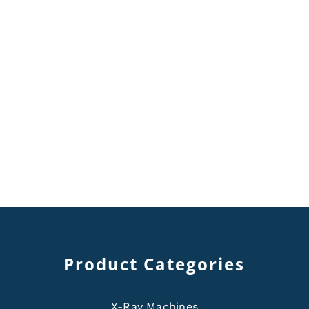
Product Categories
X-Ray Machines