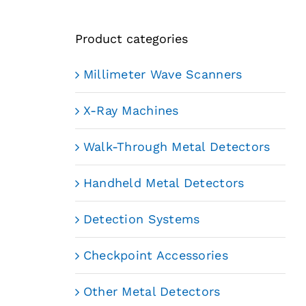
Product categories
Millimeter Wave Scanners
X-Ray Machines
Walk-Through Metal Detectors
Handheld Metal Detectors
Detection Systems
Checkpoint Accessories
Other Metal Detectors