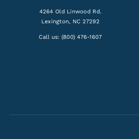
4264 Old Linwood Rd.
Lexington, NC 27292
Call us:
(800) 476-1607