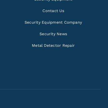
Contact Us
Security Equipment Company
Security News
Metal Detector Repair