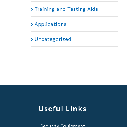
Training and Testing Aids
Applications
Uncategorized
Useful Links
Security Equipment