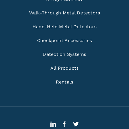
Walk-Through Metal Detectors
Hand-Held Metal Detectors
Checkpoint Accessories
Detection Systems
All Products
Rentals