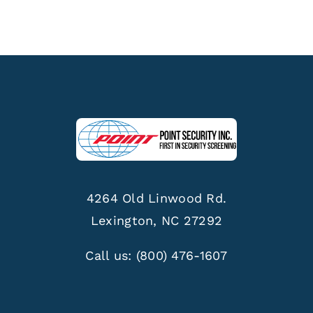
4264 Old Linwood Rd.
Lexington, NC 27292
Call us:
(800) 476-1607