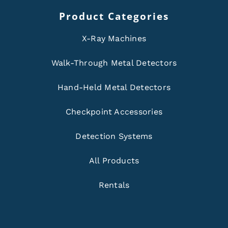
Product Categories
X-Ray Machines
Walk-Through Metal Detectors
Hand-Held Metal Detectors
Checkpoint Accessories
Detection Systems
All Products
Rentals