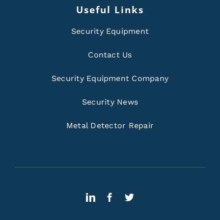
Useful Links
Security Equipment
Contact Us
Security Equipment Company
Security News
Metal Detector Repair