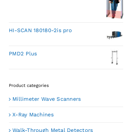
HI-SCAN 180180-2is pro
PMD2 Plus
Product categories
Millimeter Wave Scanners
X-Ray Machines
Walk-Through Metal Detectors