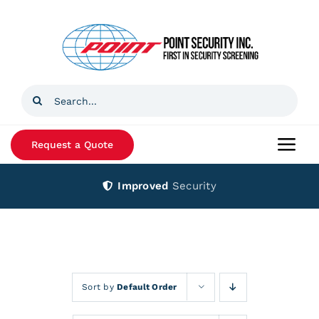
Skip
to
content
Search
for:
Request a Quote
Togg
Navi
Improved
Security
Home
Products
Services
Sort by
Default Order