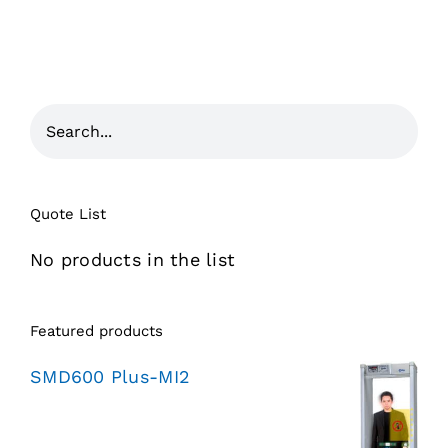
Quote List
No products in the list
Featured products
SMD600 Plus-MI2