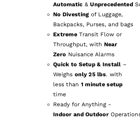
Automatic
&
Unprecedented
Sc
No Divesting
of Luggage,
Backpacks, Purses, and bags
Extreme
Transit Flow or
Throughput, with
Near
Zero
Nuisance Alarms
Quick to Setup & Install
–
Weighs
only 25 lbs
. with
less than
1 minute setup
time
Ready for Anything -
Indoor and Outdoor
Operation