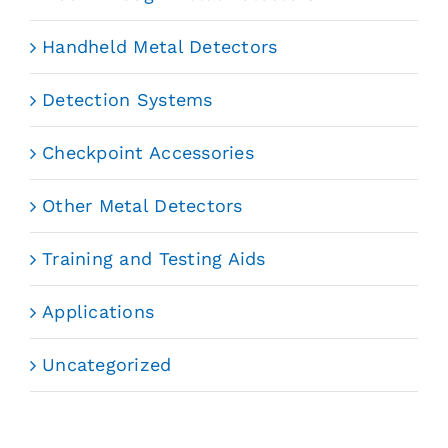
Handheld Metal Detectors
Detection Systems
Checkpoint Accessories
Other Metal Detectors
Training and Testing Aids
Applications
Uncategorized