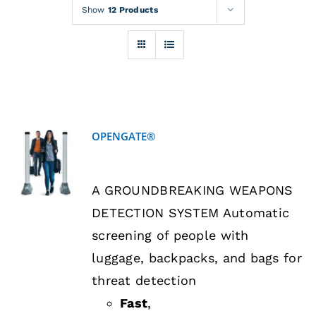
Rentals
Show
12 Products
Training
About
OPENGATE®
News
DETAILS
A GROUNDBREAKING WEAPONS
Financing
DETECTION SYSTEM Automatic
screening of people with
Contact
luggage, backpacks, and bags for
threat detection
Fast
,