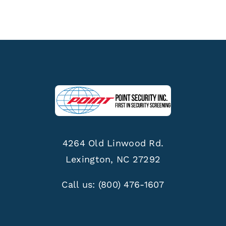
4264 Old Linwood Rd.
Lexington, NC 27292
Call us:
(800) 476-1607