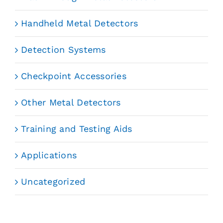
Handheld Metal Detectors
Detection Systems
Checkpoint Accessories
Other Metal Detectors
Training and Testing Aids
Applications
Uncategorized