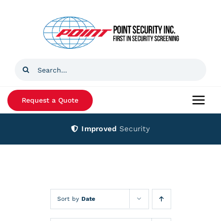
Skip
to
content
Search
for:
Request a Quote
Togg
Navi
Improved
Security
Home
Products
Services
Sort by
Date