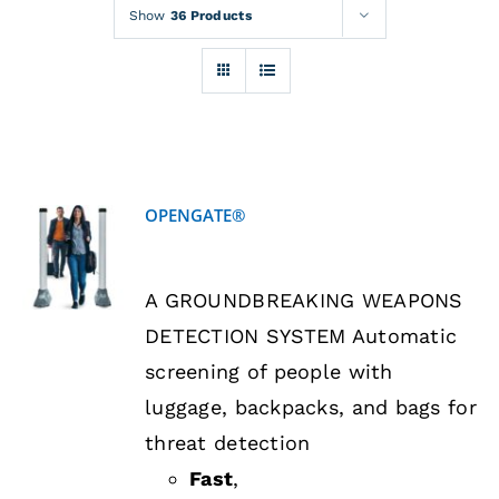
Rentals
Show
36 Products
Training
About
OPENGATE®
News
DETAILS
A GROUNDBREAKING WEAPONS
Financing
DETECTION SYSTEM Automatic
screening of people with
Contact
luggage, backpacks, and bags for
threat detection
Fast
,