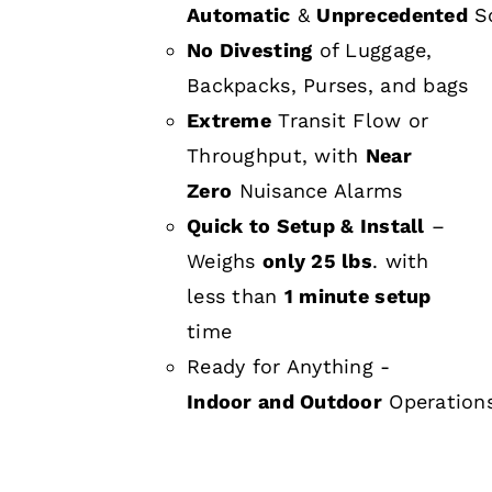
Automatic
&
Unprecedented
Sc
No Divesting
of Luggage,
Backpacks, Purses, and bags
Extreme
Transit Flow or
Throughput, with
Near
Zero
Nuisance Alarms
Quick to Setup & Install
–
Weighs
only 25 lbs
. with
less than
1 minute setup
time
Ready for Anything -
Indoor and Outdoor
Operation