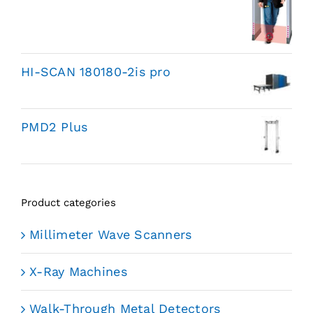
HI-SCAN 180180-2is pro
PMD2 Plus
Product categories
Millimeter Wave Scanners
X-Ray Machines
Walk-Through Metal Detectors