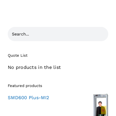
Quote List
No products in the list
Featured products
SMD600 Plus-MI2