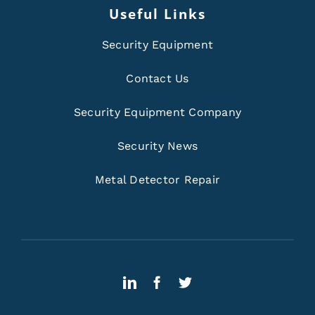
Useful Links
Security Equipment
Contact Us
Security Equipment Company
Security News
Metal Detector Repair