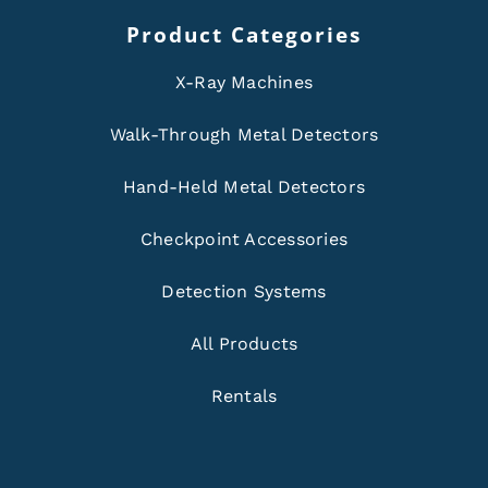
Product Categories
X-Ray Machines
Walk-Through Metal Detectors
Hand-Held Metal Detectors
Checkpoint Accessories
Detection Systems
All Products
Rentals