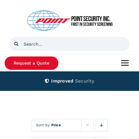
Skip
to
content
Search
for:
Request a Quote
Togg
Navi
Improved
Security
Home
Products
Services
Sort by
Price