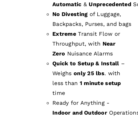
Automatic
&
Unprecedented
Sc
No Divesting
of Luggage,
Backpacks, Purses, and bags
Extreme
Transit Flow or
Throughput, with
Near
Zero
Nuisance Alarms
Quick to Setup & Install
–
Weighs
only 25 lbs
. with
less than
1 minute setup
time
Ready for Anything -
Indoor and Outdoor
Operation