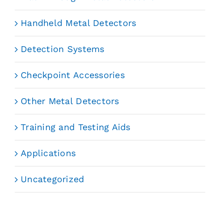
Handheld Metal Detectors
Detection Systems
Checkpoint Accessories
Other Metal Detectors
Training and Testing Aids
Applications
Uncategorized