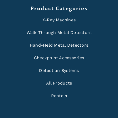
Product Categories
X-Ray Machines
Walk-Through Metal Detectors
Hand-Held Metal Detectors
Checkpoint Accessories
Detection Systems
All Products
Rentals