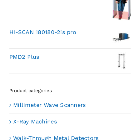
HI-SCAN 180180-2is pro
PMD2 Plus
Product categories
Millimeter Wave Scanners
X-Ray Machines
Walk-Through Metal Detectors