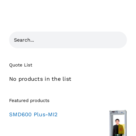
Quote List
No products in the list
Featured products
SMD600 Plus-MI2