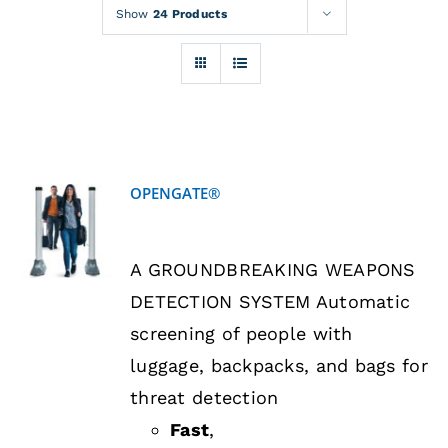
Rentals
Show
24 Products
Training
About
OPENGATE®
News
DETAILS
A GROUNDBREAKING WEAPONS
Financing
DETECTION SYSTEM Automatic
screening of people with
Contact
luggage, backpacks, and bags for
threat detection
Fast
,