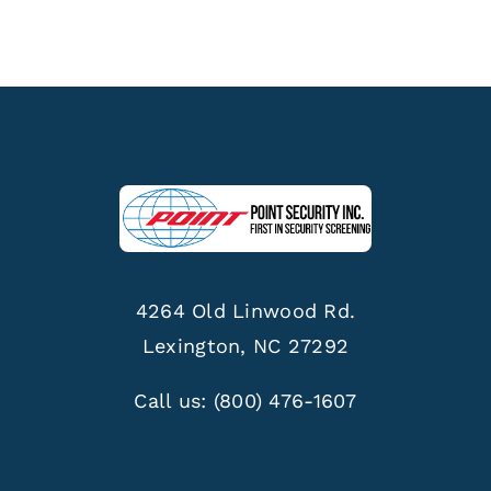
4264 Old Linwood Rd.
Lexington, NC 27292
Call us:
(800) 476-1607