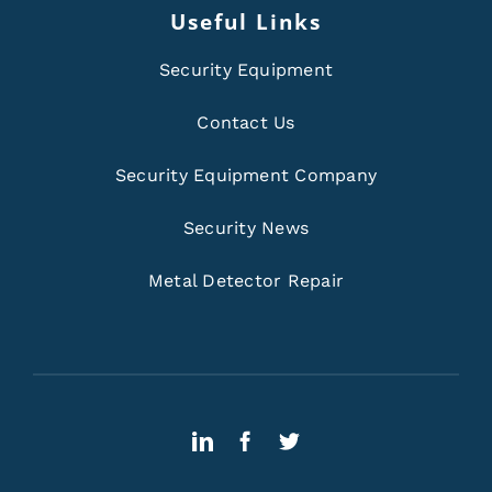
Useful Links
Security Equipment
Contact Us
Security Equipment Company
Security News
Metal Detector Repair