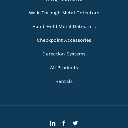
Walk-Through Metal Detectors
Hand-Held Metal Detectors
Checkpoint Accessories
Detection Systems
All Products
Rentals