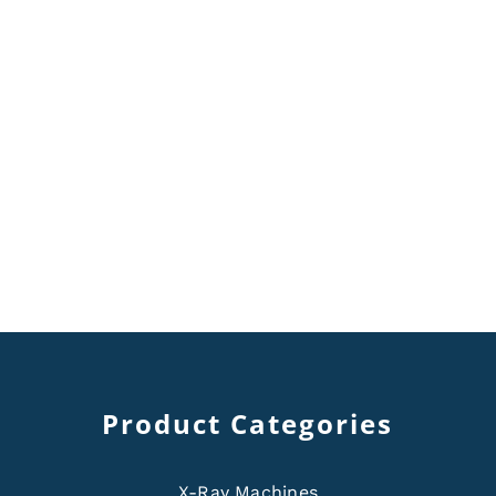
Product Categories
X-Ray Machines