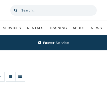
Search
for:
SERVICES
RENTALS
TRAINING
ABOUT
NEWS
Faster
Service