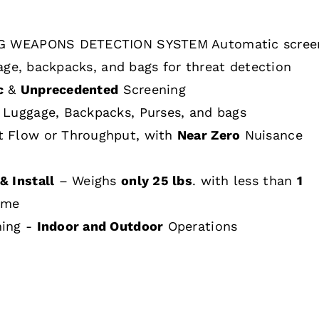
 WEAPONS DETECTION SYSTEM Automatic scree
age, backpacks, and bags for threat detection
c
&
Unprecedented
Screening
 Luggage, Backpacks, Purses, and bags
t Flow or Throughput, with
Near Zero
Nuisance
& Install
– Weighs
only 25 lbs
. with less than
1
ime
hing -
Indoor and Outdoor
Operations