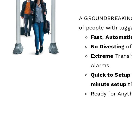
A GROUNDBREAKING
DETAILS
of people with lugg
Fast
,
Automati
No Divesting
of
Extreme
Transi
Alarms
Quick to Setup 
minute setup
t
Ready for Anyt