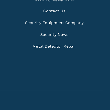
Contact Us
Security Equipment Company
Security News
Metal Detector Repair