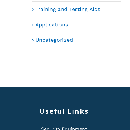
Training and Testing Aids
Applications
Uncategorized
Useful Links
Security Equipment