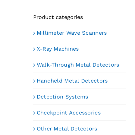
Product categories
Millimeter Wave Scanners
X-Ray Machines
Walk-Through Metal Detectors
Handheld Metal Detectors
Detection Systems
Checkpoint Accessories
Other Metal Detectors