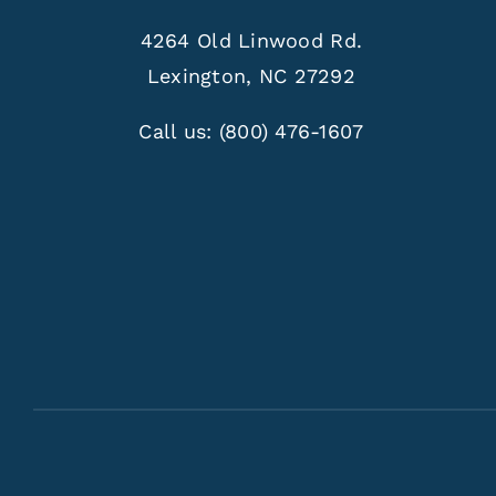
4264 Old Linwood Rd.
Lexington, NC 27292
Call us:
(800) 476-1607