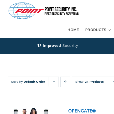
Skip
to
content
HOME
PRODUCTS
Improved
Security
Sort by
Default Order
Show
24 Products
OPENGATE®