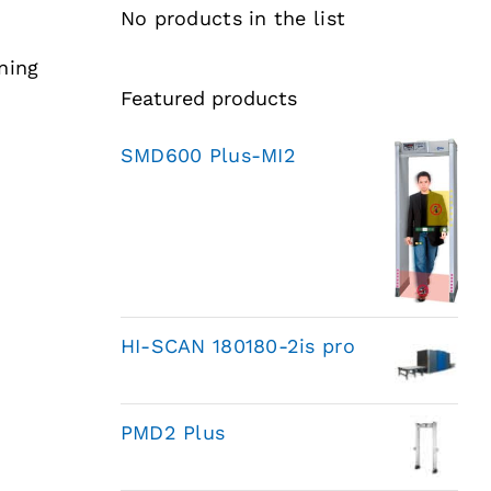
No products in the list
ning
Featured products
SMD600 Plus-MI2
HI-SCAN 180180-2is pro
PMD2 Plus