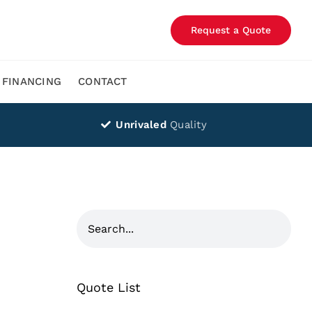
Request a Quote
FINANCING
CONTACT
Unrivaled
Quality
Quote List