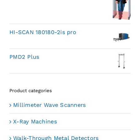
HI-SCAN 180180-2is pro
PMD2 Plus
Product categories
Millimeter Wave Scanners
X-Ray Machines
Walk-Through Metal Detectors