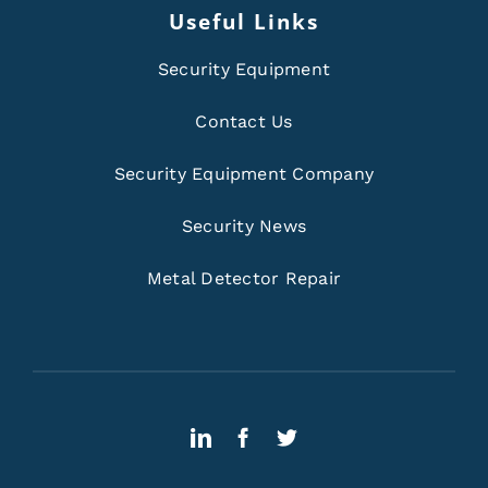
Useful Links
Security Equipment
Contact Us
Security Equipment Company
Security News
Metal Detector Repair