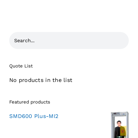
Quote List
No products in the list
Featured products
SMD600 Plus-MI2