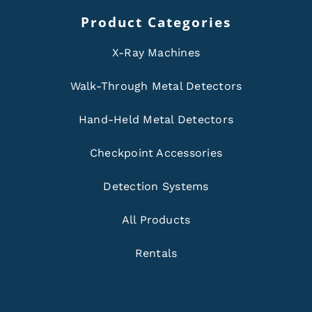
Product Categories
X-Ray Machines
Walk-Through Metal Detectors
Hand-Held Metal Detectors
Checkpoint Accessories
Detection Systems
All Products
Rentals