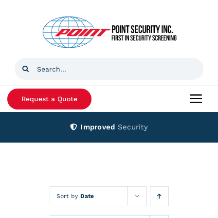
Skip
to
content
Search
for:
Request a Quote
Togg
Navi
Improved
Security
Home
Products
Services
Sort by
Date