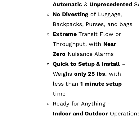
Automatic
&
Unprecedented
Sc
No Divesting
of Luggage,
Backpacks, Purses, and bags
Extreme
Transit Flow or
Throughput, with
Near
Zero
Nuisance Alarms
Quick to Setup & Install
–
Weighs
only 25 lbs
. with
less than
1 minute setup
time
Ready for Anything -
Indoor and Outdoor
Operation