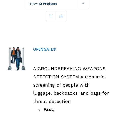
Rentals
Show
12 Products
Training
About
OPENGATE®
News
DETAILS
A GROUNDBREAKING WEAPONS
Financing
DETECTION SYSTEM Automatic
screening of people with
Contact
luggage, backpacks, and bags for
threat detection
Fast
,