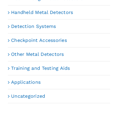
Handheld Metal Detectors
Detection Systems
Checkpoint Accessories
Other Metal Detectors
Training and Testing Aids
Applications
Uncategorized