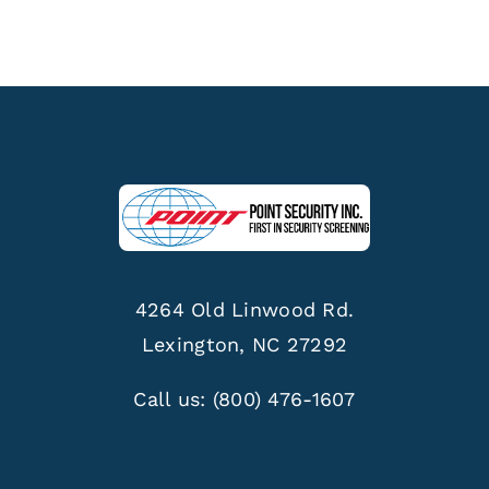
4264 Old Linwood Rd.
Lexington, NC 27292
Call us:
(800) 476-1607