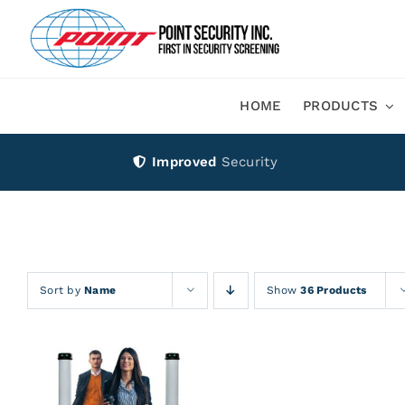
Skip
to
content
HOME
PRODUCTS
Improved
Security
Sort by
Name
Show
36 Products