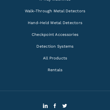
Walk-Through Metal Detectors
Hand-Held Metal Detectors
Checkpoint Accessories
Detection Systems
All Products
Rentals