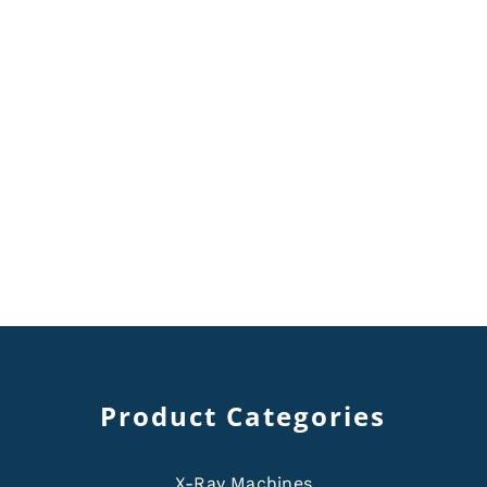
Product Categories
X-Ray Machines