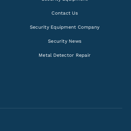
Contact Us
Security Equipment Company
Security News
Metal Detector Repair