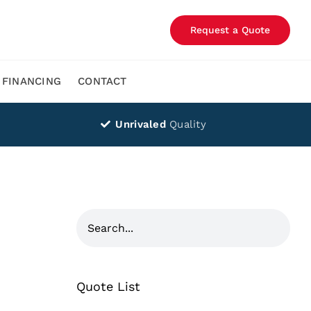
Request a Quote
FINANCING
CONTACT
Unrivaled
Quality
Quote List