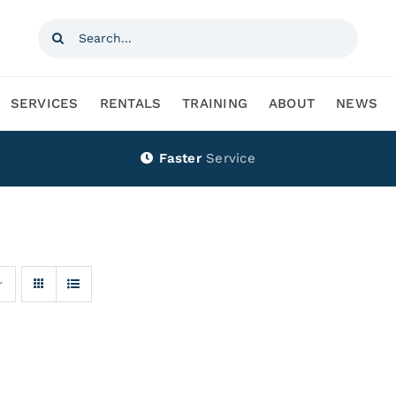
Search
for:
SERVICES
RENTALS
TRAINING
ABOUT
NEWS
Faster
Service