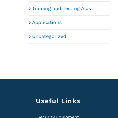
Training and Testing Aids
Applications
Uncategorized
Useful Links
Security Equipment