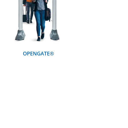
DETAILS
OPENGATE®