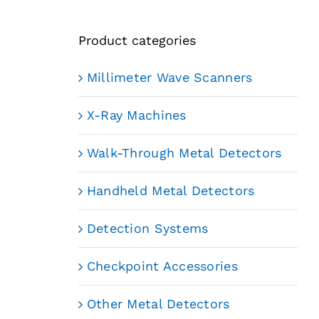
Product categories
Millimeter Wave Scanners
X-Ray Machines
Walk-Through Metal Detectors
Handheld Metal Detectors
Detection Systems
Checkpoint Accessories
Other Metal Detectors