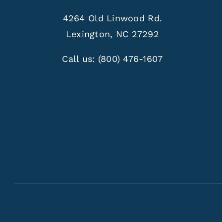
4264 Old Linwood Rd.
Lexington, NC 27292
Call us:
(800) 476-1607