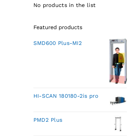
No products in the list
Featured products
SMD600 Plus-MI2
HI-SCAN 180180-2is pro
PMD2 Plus